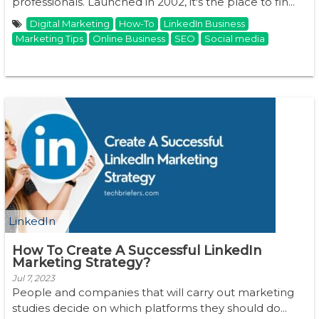
professionals. Launched in 2002, it's the place to fin...
Digital Marketing
How-To
LinkedIn Business
Marketing Tips
Online Business
SEO
Social media
LinkedIn
How To Create A Successful LinkedIn
Marketing Strategy?
Jul 7, 2023
People and companies that will carry out marketing
studies decide on which platforms they should do...