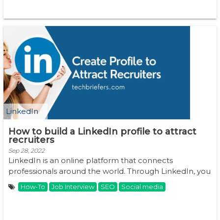
LinkedIn
How to build a LinkedIn profile to attract
recruiters
Sep 28, 2022
LinkedIn is an online platform that connects
professionals around the world. Through LinkedIn, you
...
How-To
Job Interview
SEO
Social media