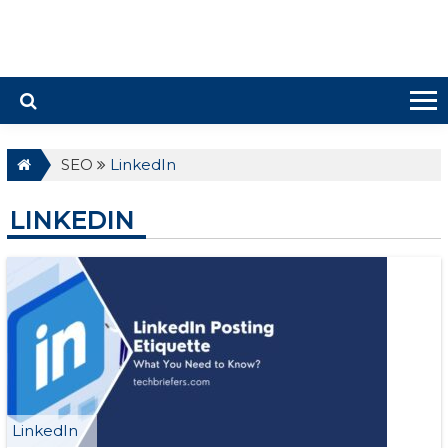
SEO
LinkedIn
LINKEDIN
LinkedIn