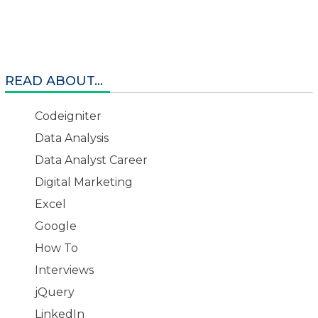
READ ABOUT...
Codeigniter
Data Analysis
Data Analyst Career
Digital Marketing
Excel
Google
How To
Interviews
jQuery
LinkedIn