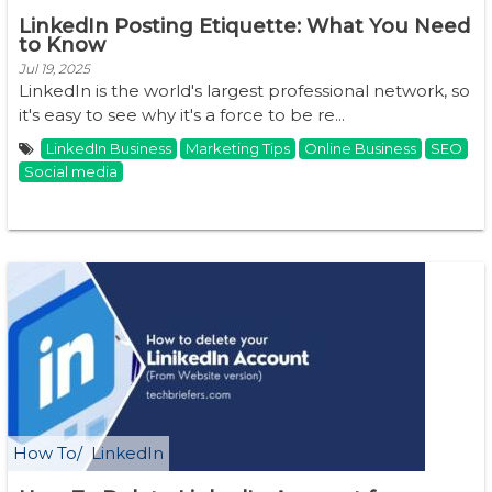
LinkedIn Posting Etiquette: What You Need
to Know
Jul 19, 2025
LinkedIn is the world's largest professional network, so
it's easy to see why it's a force to be re...
LinkedIn Business
Marketing Tips
Online Business
SEO
Social media
How To
LinkedIn