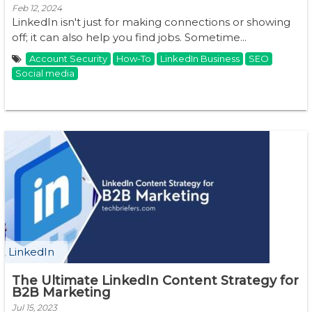
Feb 12, 2024
LinkedIn isn't just for making connections or showing
off; it can also help you find jobs. Sometime...
Account Security
How-To
LinkedIn Business
SEO
Social media
LinkedIn
The Ultimate LinkedIn Content Strategy for
B2B Marketing
Jul 15, 2023