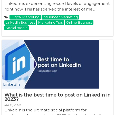
LinkedIn is experiencing record levels of engagement
right now. This has sparked the interest of ma...
Digital Marketing
Influencer Marketing
LinkedIn Business
Marketing Tips
Online Business
Social media
LinkedIn
What is the best time to post on LinkedIn in
2023?
Jul 13, 2023
LinkedIn is the ultimate social platform for