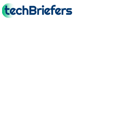
TechBriefers