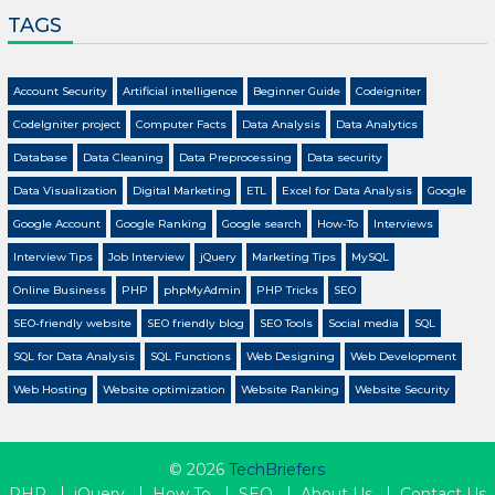
TAGS
Account Security
Artificial intelligence
Beginner Guide
Codeigniter
CodeIgniter project
Computer Facts
Data Analysis
Data Analytics
Database
Data Cleaning
Data Preprocessing
Data security
Data Visualization
Digital Marketing
ETL
Excel for Data Analysis
Google
Google Account
Google Ranking
Google search
How-To
Interviews
Interview Tips
Job Interview
jQuery
Marketing Tips
MySQL
Online Business
PHP
phpMyAdmin
PHP Tricks
SEO
SEO-friendly website
SEO friendly blog
SEO Tools
Social media
SQL
SQL for Data Analysis
SQL Functions
Web Designing
Web Development
Web Hosting
Website optimization
Website Ranking
Website Security
© 2026
TechBriefers
PHP
jQuery
How To
SEO
About Us
Contact Us