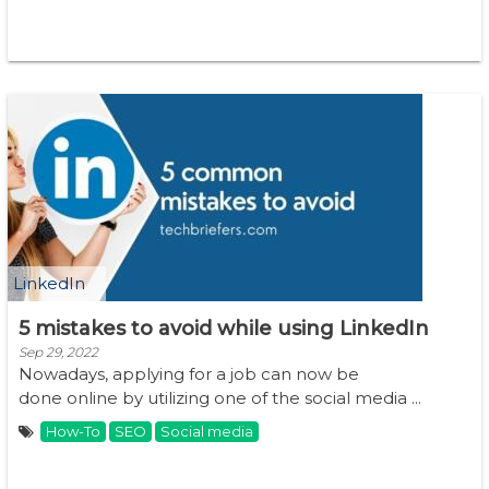
LinkedIn
5 mistakes to avoid while using LinkedIn
Sep 29, 2022
Nowadays, applying for a job can now be
done online by utilizing one of the social media ...
How-To
SEO
Social media