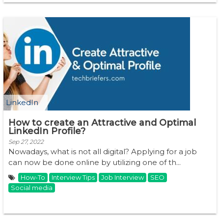
LinkedIn
How to create an Attractive and Optimal
LinkedIn Profile?
Sep 27, 2022
Nowadays, what is not all digital? Applying for a job
can now be done online by utilizing one of th...
How-To
Interview Tips
Job Interview
SEO
Social media