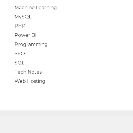
Machine Learning
MySQL
PHP
Power BI
Programming
SEO
SQL
Tech Notes
Web Hosting