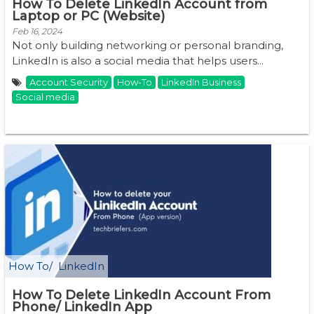
How To Delete LinkedIn Account from
Laptop or PC (Website)
Feb 16, 2024
Not only building networking or personal branding,
LinkedIn is also a social media that helps users...
Account Security
How-To
LinkedIn Business
Social media
How To
LinkedIn
How To Delete LinkedIn Account From
Phone/ LinkedIn App