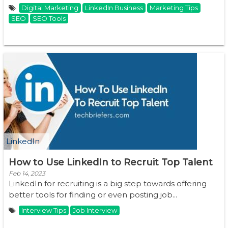
Digital Marketing
LinkedIn Business
Marketing Tips
SEO
SEO Tools
LinkedIn
How to Use LinkedIn to Recruit Top Talent
Feb 14, 2023
LinkedIn for recruiting is a big step towards offering
better tools for finding or even posting job...
Interview Tips
Job Interview