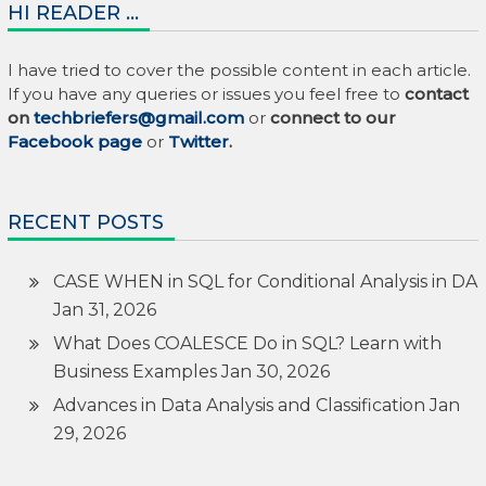
HI READER …
I have tried to cover the possible content in each article.
If you have any queries or issues you feel free to
contact
on
techbriefers@gmail.com
or
connect to our
Facebook page
or
Twitter
.
RECENT POSTS
CASE WHEN in SQL for Conditional Analysis in DA
Jan 31, 2026
What Does COALESCE Do in SQL? Learn with
Business Examples
Jan 30, 2026
Advances in Data Analysis and Classification
Jan
29, 2026