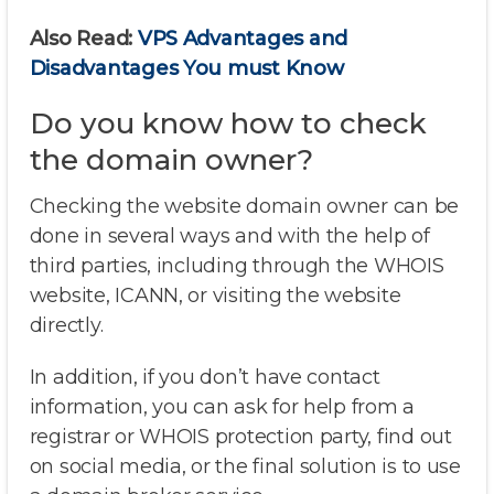
Also Read:
VPS Advantages and
Disadvantages You must Know
Do you know how to check
the domain owner?
Checking the website domain owner can be
done in several ways and with the help of
third parties, including through the WHOIS
website, ICANN, or visiting the website
directly.
In addition, if you don’t have contact
information, you can ask for help from a
registrar or WHOIS protection party, find out
on social media, or the final solution is to use