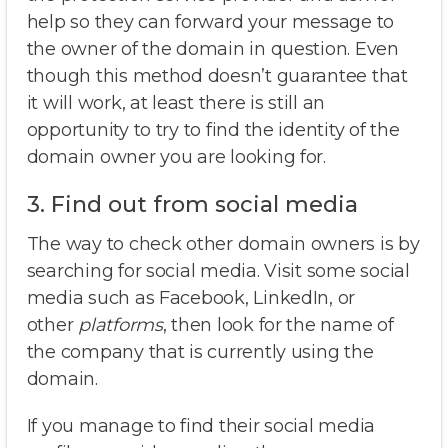
help so they can forward your message to
the owner of the domain in question. Even
though this method doesn’t guarantee that
it will work, at least there is still an
opportunity to try to find the identity of the
domain owner you are looking for.
3. Find out from social media
The way to check other domain owners is by
searching for social media. Visit some social
media such as Facebook, LinkedIn, or
other
platforms
, then look for the name of
the company that is currently using the
domain.
If you manage to find their social media