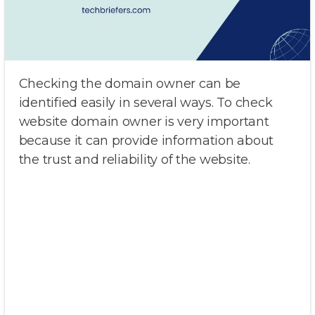
Checking the domain owner can be
identified easily in several ways. To check
website domain owner is very important
because it can provide information about
the trust and reliability of the website.