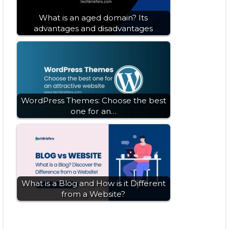
What is an aged domain? Its
advantages and disadvantages
WordPress Themes: Choose the best
one for an…
What is a Blog and How is it Different
from a Website?