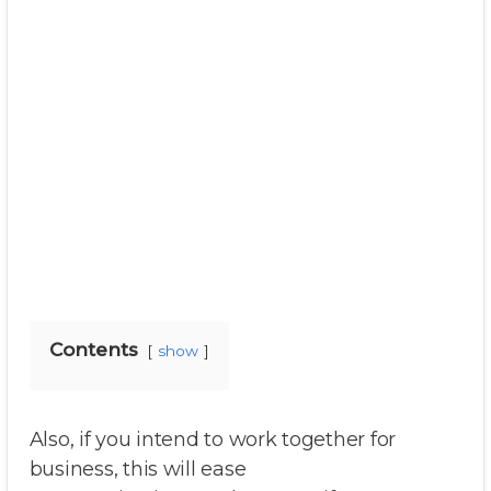
Contents
show
Also, if you intend to work together for
business, this will ease