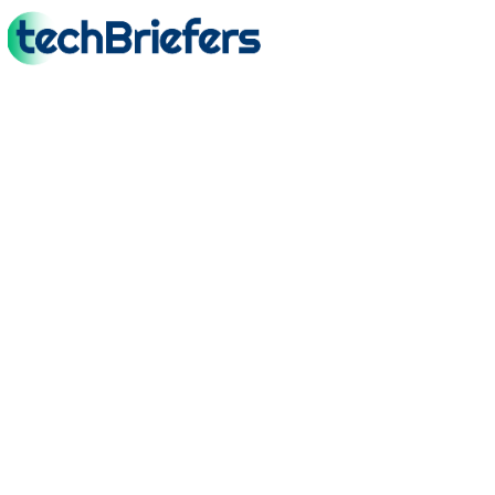
TechBriefers