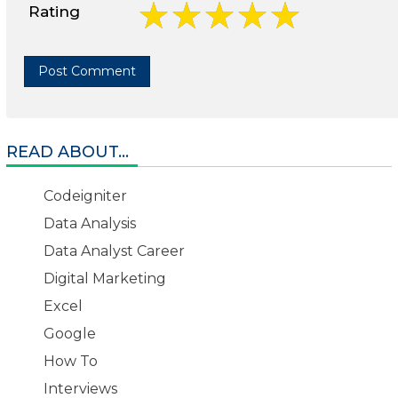
Rating
READ ABOUT...
Codeigniter
Data Analysis
Data Analyst Career
Digital Marketing
Excel
Google
How To
Interviews