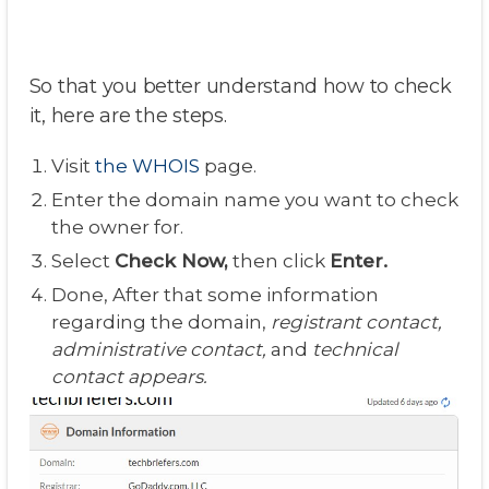
So that you better understand how to check
it, here are the steps.
Visit
the WHOIS
page.
Enter the domain name you want to check
the owner for.
Select
Check Now,
then click
Enter.
Done, After that some information
regarding the domain,
registrant contact,
administrative contact,
and
technical
contact appears.