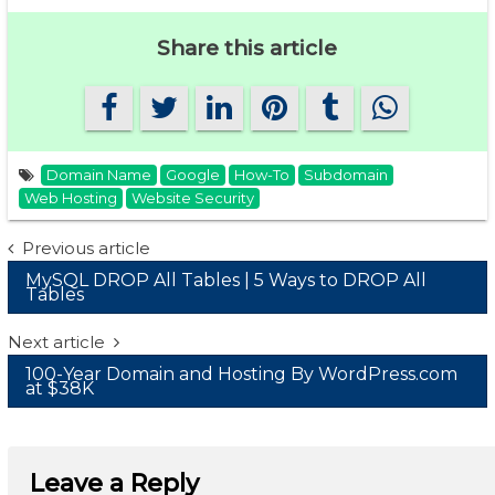
Share this article
Domain Name
Google
How-To
Subdomain
Web Hosting
Website Security
Post
Previous article
MySQL DROP All Tables | 5 Ways to DROP All
navigation
Tables
Next article
100-Year Domain and Hosting By WordPress.com
at $38K
Leave a Reply