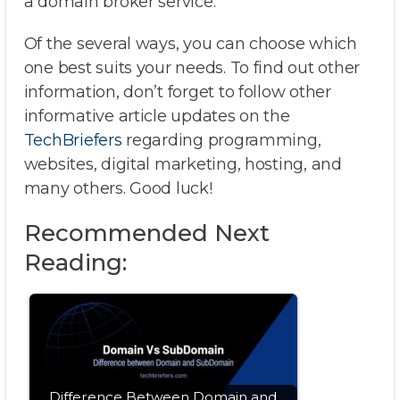
a domain broker service.
Of the several ways, you can choose which
one best suits your needs. To find out other
information, don’t forget to follow other
informative article updates on the
TechBriefers
regarding programming,
websites, digital marketing, hosting, and
many others. Good luck!
Recommended Next
Reading:
Difference Between Domain and