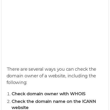
There are several ways you can check the
domain owner of a website, including the
following:
Check domain owner with WHOIS
Check the domain name on the ICANN
website