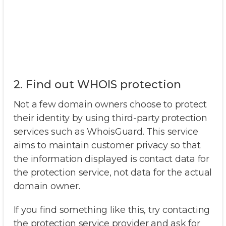
2. Find out WHOIS protection
Not a few domain owners choose to protect
their identity by using third-party protection
services such as WhoisGuard. This service
aims to maintain customer privacy so that
the information displayed is contact data for
the protection service, not data for the actual
domain owner.
If you find something like this, try contacting
the protection service provider and ask for