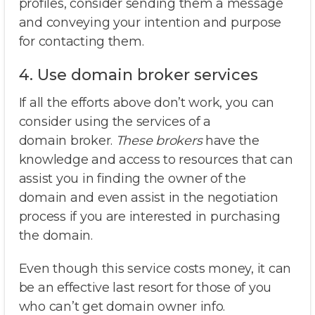
profiles, consider sending them a message
and conveying your intention and purpose
for contacting them.
4. Use domain broker services
If all the efforts above don’t work, you can
consider using the services of a
domain broker.
These brokers
have the
knowledge and access to resources that can
assist you in finding the owner of the
domain and even assist in the negotiation
process if you are interested in purchasing
the domain.
Even though this service costs money, it can
be an effective last resort for those of you
who can’t get domain owner info.