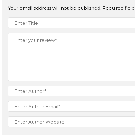
Your email address will not be published.
Required fiel