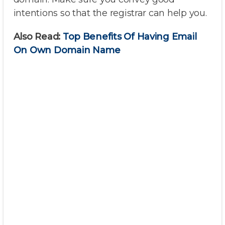
intentions so that the registrar can help you.
Also Read:
Top Benefits Of Having Email
On Own Domain Name