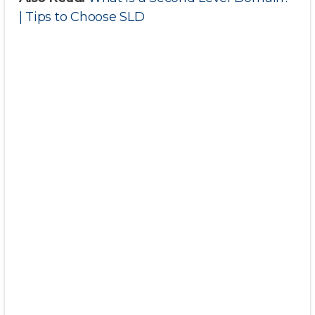
| Tips to Choose SLD