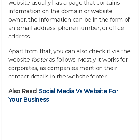
website usually has a page that contains
information on the domain or website
owner, the information can be in the form of
an email address, phone number, or office
address.
Apart from that, you can also check it via the
website
footer
as follows. Mostly it works for
corporates, as companies mention their
contact details in the website footer.
Also Read:
Social Media Vs Website For
Your Business