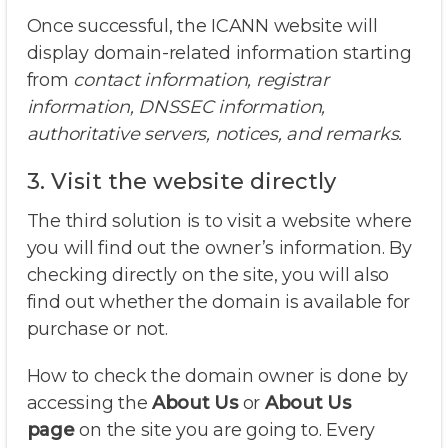
Once successful, the ICANN website will
display domain-related information starting
from
contact information, registrar
information, DNSSEC information,
authoritative servers, notices, and remarks.
3. Visit the website directly
The third solution is to visit a website where
you will find out the owner’s information. By
checking directly on the site, you will also
find out whether the domain is available for
purchase or not.
How to check the domain owner is done by
accessing the
About Us
or
About Us
page
on the site you are going to. Every