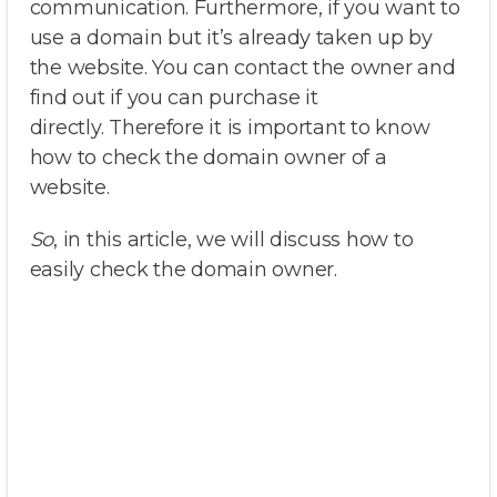
communication. Furthermore, if you want to
use a domain but it’s already taken up by
the website. You can contact the owner and
find out if you can purchase it
directly. Therefore it is important to know
how to check the domain owner of a
website.
So
, in this article, we will discuss how to
easily check the domain owner.