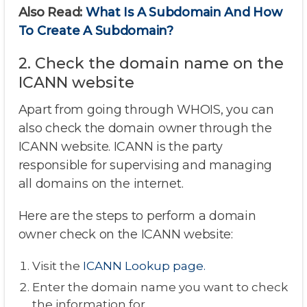
Also Read:
What Is A Subdomain And How
To Create A Subdomain?
2. Check the domain name on the
ICANN website
Apart from going through WHOIS, you can
also check the domain owner through the
ICANN website. ICANN is the party
responsible for supervising and managing
all domains on the internet.
Here are the steps to perform a domain
owner check on the ICANN website:
Visit the
ICANN Lookup page.
Enter the domain name you want to check
the information for.