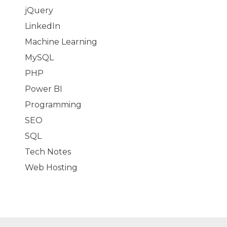
jQuery
LinkedIn
Machine Learning
MySQL
PHP
Power BI
Programming
SEO
SQL
Tech Notes
Web Hosting