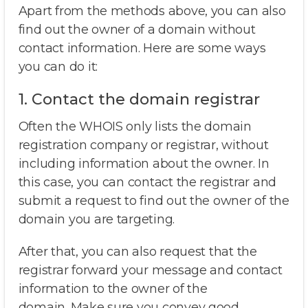
Apart from the methods above, you can also
find out the owner of a domain without
contact information. Here are some ways
you can do it:
1. Contact the domain registrar
Often the WHOIS only lists the domain
registration company or registrar, without
including information about the owner. In
this case, you can contact the registrar and
submit a request to find out the owner of the
domain you are targeting.
After that, you can also request that the
registrar forward your message and contact
information to the owner of the
domain. Make sure you convey good