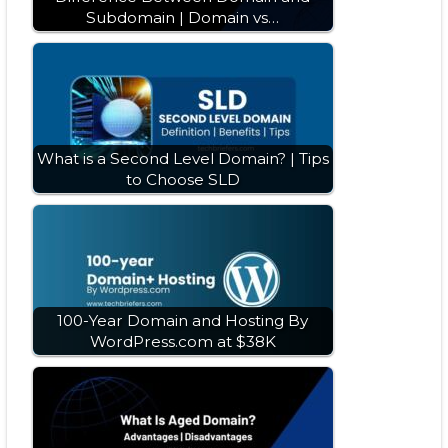
Subdomain | Domain vs…
What is a Second Level Domain? | Tips
to Choose SLD
100-Year Domain and Hosting By
WordPress.com at $38K