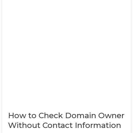
How to Check Domain Owner
Without Contact Information