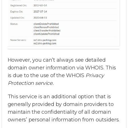
However, you can’t always see detailed
domain owner information via WHOIS. This
is due to the use of the WHOIS
Privacy
Protection service.
This service is an additional option that is
generally provided by domain providers to
maintain the confidentiality of all domain
owners’ personal information from outsiders.