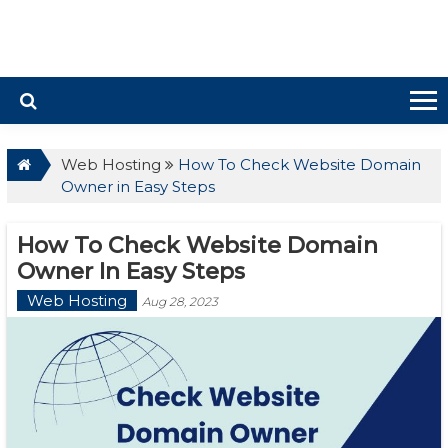
Web Hosting
How To Check Website Domain
Owner in Easy Steps
How To Check Website Domain
Owner In Easy Steps
Web Hosting
Aug 28, 2023