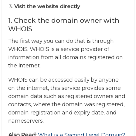
Visit the website directly
1. Check the domain owner with
WHOIS
The first way you can do that is through
WHOIS. WHOIS is a service provider of
information from all domains registered on
the internet.
WHOIS can be accessed easily by anyone
on the internet, this service provides some
domain data such as registered owners and
contacts, where the domain was registered,
domain registration and expiry date, and
nameservers.
Also Read:
What is a Second Level Domain?