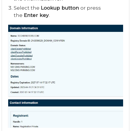
Select the
Lookup button
or press
the
Enter key
.