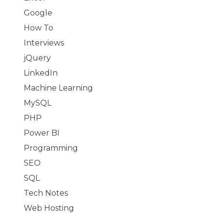
Google
How To
Interviews
jQuery
LinkedIn
Machine Learning
MySQL
PHP
Power BI
Programming
SEO
SQL
Tech Notes
Web Hosting