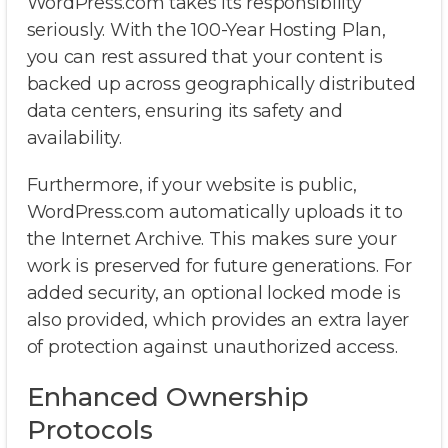
WordPress.com takes its responsibility
seriously. With the 100-Year Hosting Plan,
you can rest assured that your content is
backed up across geographically distributed
data centers, ensuring its safety and
availability.
Furthermore, if your website is public,
WordPress.com automatically uploads it to
the Internet Archive. This makes sure your
work is preserved for future generations. For
added security, an optional locked mode is
also provided, which provides an extra layer
of protection against unauthorized access.
Enhanced Ownership
Protocols