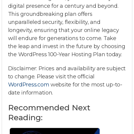
digital presence for a century and beyond.
This groundbreaking plan offers
unparalleled security, flexibility, and
longevity, ensuring that your online legacy
will endure for generations to come. Take
the leap and invest in the future by choosing
the WordPress 100-Year Hosting Plan today.
Disclaimer: Prices and availability are subject
to change. Please visit the official
WordPress.com
website for the most up-to-
date information.
Recommended Next
Reading: