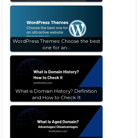
WordPress Themes: Choose the best
one for an…
What is Domain History? Definition
and How to Check It