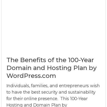
The Benefits of the 100-Year
Domain and Hosting Plan by
WordPress.com
Individuals, families, and entrepreneurs wish
to have the best security and sustainability
for their online presence. This 100-Year
Hosting and Domain Plan by