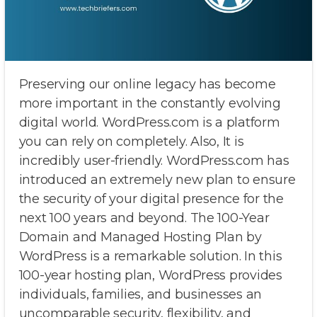
Preserving our online legacy has become
more important in the constantly evolving
digital world. WordPress.com is a platform
you can rely on completely. Also, It is
incredibly user-friendly. WordPress.com has
introduced an extremely new plan to ensure
the security of your digital presence for the
next 100 years and beyond. The 100-Year
Domain and Managed Hosting Plan by
WordPress is a remarkable solution. In this
100-year hosting plan, WordPress provides
individuals, families, and businesses an
uncomparable security, flexibility, and