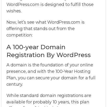
WordPress.com is designed to fulfill those
wishes.
Now, let’s see what WordPress.com is
offering that stands out from the
competition:
A 100-year Domain
Registration By WordPress
A domain is the foundation of your online
presence, and with the 100-Year Hosting
Plan, you can secure your domain for a full
century.
While standard domain registrations are
available for probably 10 years, this plan