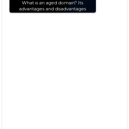
What is an aged domain? Its
advantages and disadvantages