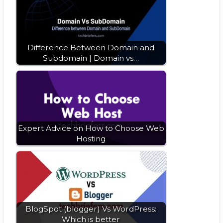
Difference Between Domain and
Subdomain | Domain vs…
Expert Advice on How to Choose Web
Hosting
BlogSpot (blogger) Vs WordPress:
Which is better