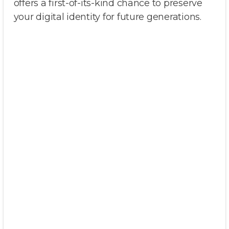
offers a first-of-its-kind chance to preserve
your digital identity for future generations.