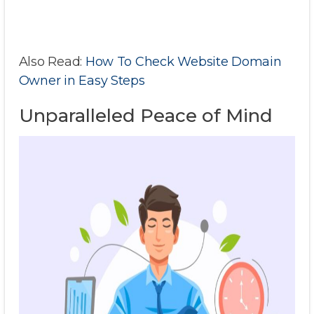
Also Read:
How To Check Website Domain
Owner in Easy Steps
Unparalleled Peace of Mind