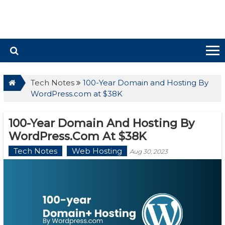
Tech Notes
100-Year Domain and Hosting By
WordPress.com at $38K
100-Year Domain And Hosting By
WordPress.com At $38K
Tech Notes
Web Hosting
Aug 30, 2023