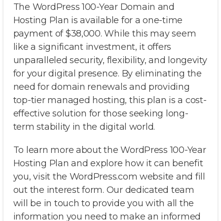
The WordPress 100-Year Domain and
Hosting Plan is available for a one-time
payment of $38,000. While this may seem
like a significant investment, it offers
unparalleled security, flexibility, and longevity
for your digital presence. By eliminating the
need for domain renewals and providing
top-tier managed hosting, this plan is a cost-
effective solution for those seeking long-
term stability in the digital world.
To learn more about the WordPress 100-Year
Hosting Plan and explore how it can benefit
you, visit the WordPress.com website and fill
out the interest form. Our dedicated team
will be in touch to provide you with all the
information you need to make an informed