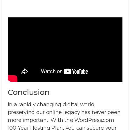
Conclusion
In a rapidly changing digital world,
preserving our online legacy has never been
more important. With the WordPress.com
100-Year Hosting Plan, you can secure your