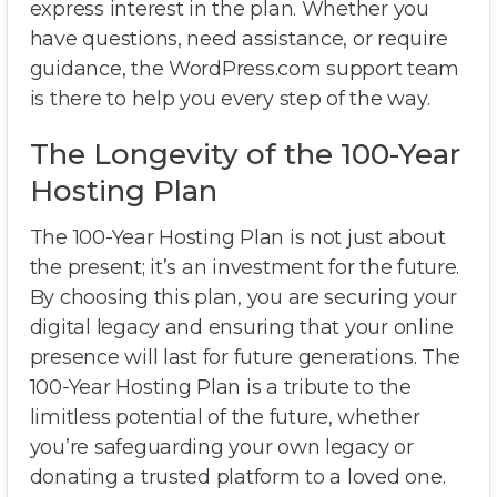
express interest in the plan. Whether you
have questions, need assistance, or require
guidance, the WordPress.com support team
is there to help you every step of the way.
The Longevity of the 100-Year
Hosting Plan
The 100-Year Hosting Plan is not just about
the present; it’s an investment for the future.
By choosing this plan, you are securing your
digital legacy and ensuring that your online
presence will last for future generations. The
100-Year Hosting Plan is a tribute to the
limitless potential of the future, whether
you’re safeguarding your own legacy or
donating a trusted platform to a loved one.