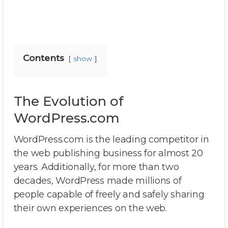
Contents
show
The Evolution of
WordPress.com
WordPress.com is the leading competitor in
the web publishing business for almost 20
years. Additionally, for more than two
decades, WordPress made millions of
people capable of freely and safely sharing
their own experiences on the web.