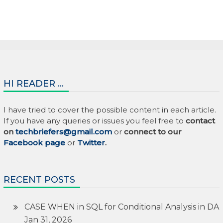
HI READER …
I have tried to cover the possible content in each article.
If you have any queries or issues you feel free to
contact
on
techbriefers@gmail.com
or
connect to our
Facebook page
or
Twitter
.
RECENT POSTS
CASE WHEN in SQL for Conditional Analysis in DA
Jan 31, 2026