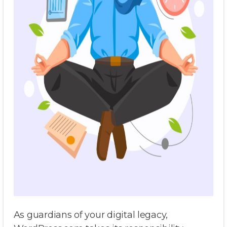
As guardians of your digital legacy,