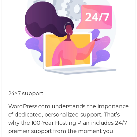
24×7 support
WordPress.com understands the importance
of dedicated, personalized support. That’s
why the 100-Year Hosting Plan includes 24/7
premier support from the moment you