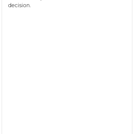
decision.