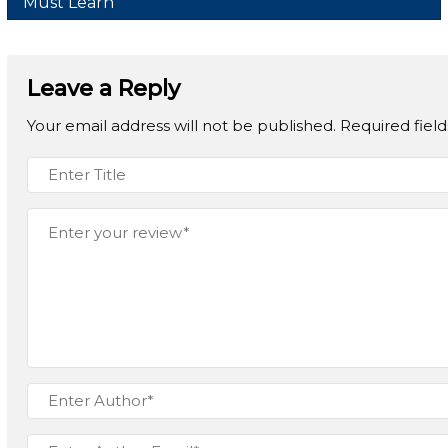
Must Learn
Leave a Reply
Your email address will not be published.
Required fiel