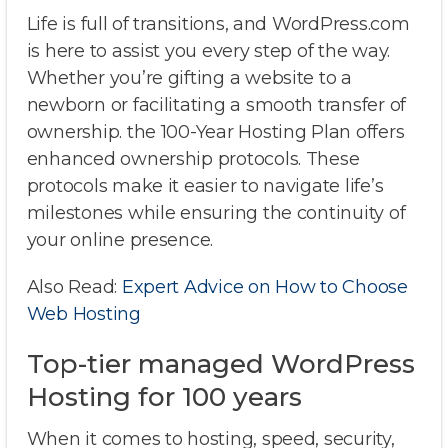
Life is full of transitions, and WordPress.com
is here to assist you every step of the way.
Whether you’re gifting a website to a
newborn or facilitating a smooth transfer of
ownership. the 100-Year Hosting Plan offers
enhanced ownership protocols. These
protocols make it easier to navigate life’s
milestones while ensuring the continuity of
your online presence.
Also Read:
Expert Advice on How to Choose
Web Hosting
Top-tier managed WordPress
Hosting for 100 years
When it comes to hosting, speed, security,