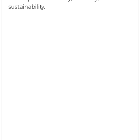
sustainability.