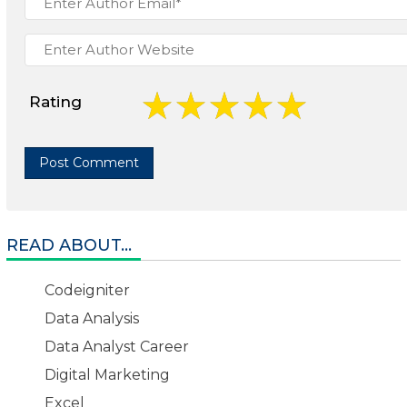
Rating
READ ABOUT...
Codeigniter
Data Analysis
Data Analyst Career
Digital Marketing
Excel