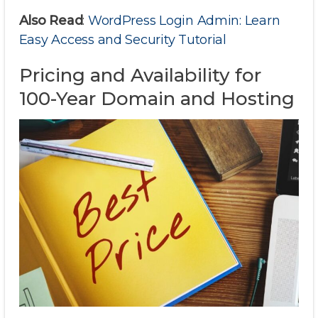
Also Read
:
WordPress Login Admin: Learn
Easy Access and Security Tutorial
Pricing and Availability for
100-Year Domain and Hosting