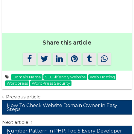
Share this article
Domain Name
SEO-friendly website
Web Hosting
Wordpress
WordPress Security
Post
Previous article
How To Check Website Domain Owner in Easy
navigation
Steps
Next article
Number Pattern in PHP: Top 5 Every Developer