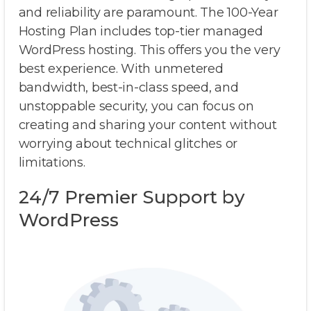
and reliability are paramount. The 100-Year
Hosting Plan includes top-tier managed
WordPress hosting. This offers you the very
best experience. With unmetered
bandwidth, best-in-class speed, and
unstoppable security, you can focus on
creating and sharing your content without
worrying about technical glitches or
limitations.
24/7 Premier Support by
WordPress