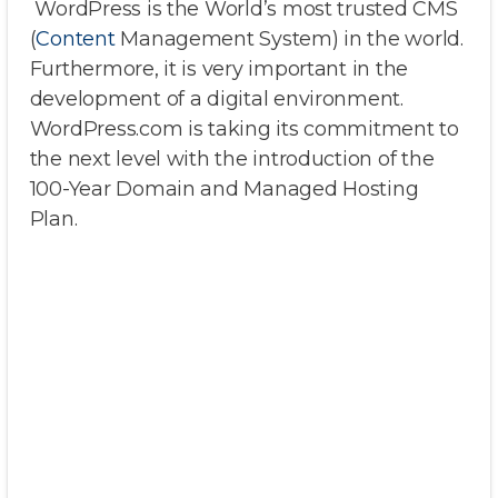
WordPress is the World’s most trusted CMS
(
Content
Management System) in the world.
Furthermore, it is very important in the
development of a digital environment.
WordPress.com is taking its commitment to
the next level with the introduction of the
100-Year Domain and Managed Hosting
Plan.