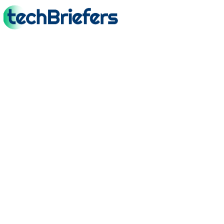
TechBriefers