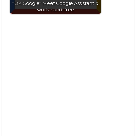
"OK Google" Meet Google Assistant &
work handsfree