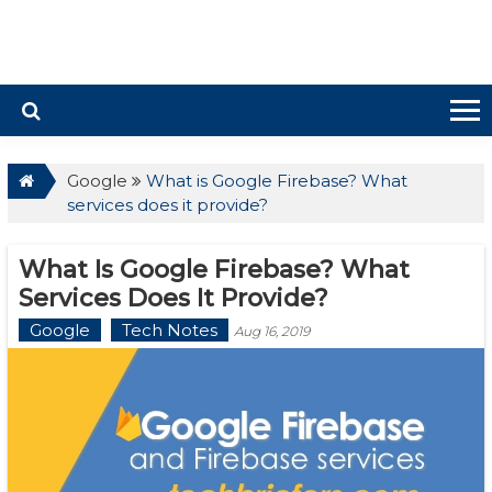
Google
What is Google Firebase? What
services does it provide?
What Is Google Firebase? What
Services Does It Provide?
Google
Tech Notes
Aug 16, 2019