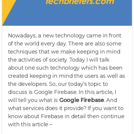
Nowadays, a new technology came in front
of the world every day. There are also some
techniques that we make keeping in mind
the activities of society. Today I will talk
about one such technology which has been
created keeping in mind the users as well as
the developers. So, our today’s topic to
discuss is Google Firebase. In this article, I
will tell you what is
Google Firebase
. And
what services does it provide? If you want to
know about Firebase in detail then continue
with this article –