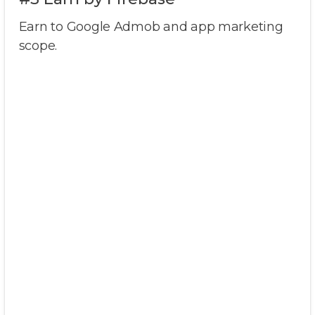
Earn to Google Admob and app marketing
scope.