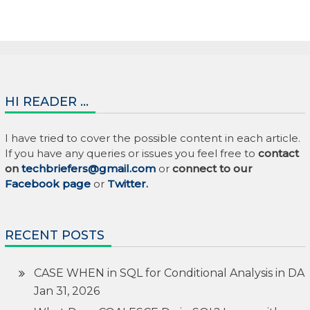
HI READER …
I have tried to cover the possible content in each article.
If you have any queries or issues you feel free to
contact
on
techbriefers@gmail.com
or
connect to our
Facebook page
or
Twitter
.
RECENT POSTS
CASE WHEN in SQL for Conditional Analysis in DA
Jan 31, 2026