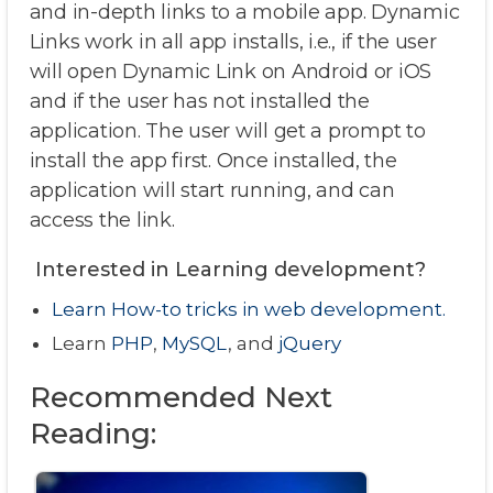
and in-depth links to a mobile app. Dynamic
Links work in all app installs, i.e., if the user
will open Dynamic Link on Android or iOS
and if the user has not installed the
application. The user will get a prompt to
install the app first. Once installed, the
application will start running, and can
access the link.
Interested in Learning development?
Learn How-to tricks in web development.
Learn
PHP
,
MySQL
, and
jQuery
Recommended Next
Reading: