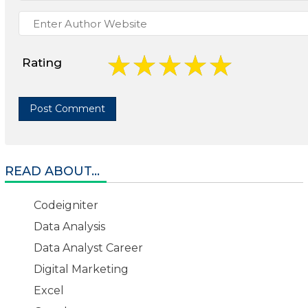
Rating
READ ABOUT...
Codeigniter
Data Analysis
Data Analyst Career
Digital Marketing
Excel