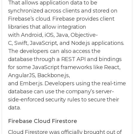
That allows application data to be
synchronized across clients and stored on
Firebase’s cloud. Firebase provides client
libraries that allow integration
with Android, iOS, Java, Objective-
C, Swift, JavaScript, and Node.js applications.
The developers can also access the
database through a REST API and bindings
for some JavaScript frameworks like React,
AngularJS, Backbone.js,
and Ember.js. Developers using the real-time
database can use the company’s server-
side-enforced security rules to secure their
data.
Firebase Cloud Firestore
Cloud Firestore was officially brought out of