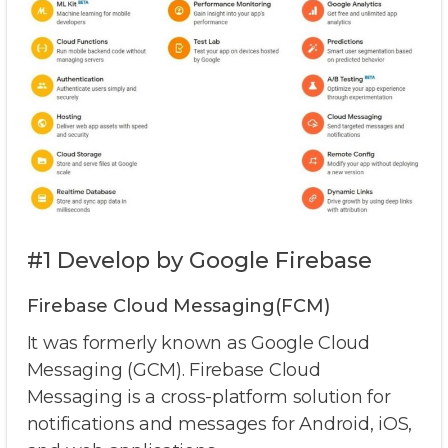
#1 Develop by Google Firebase
Firebase Cloud Messaging(FCM)
It was formerly known as Google Cloud
Messaging (GCM). Firebase Cloud
Messaging is a cross-platform solution for
notifications and messages for Android, iOS,