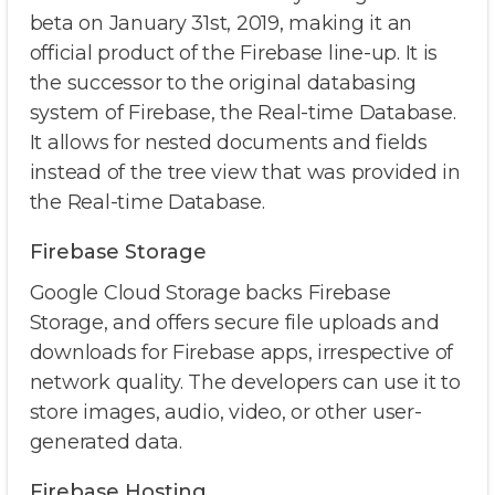
beta on January 31st, 2019, making it an
official product of the Firebase line-up. It is
the successor to the original databasing
system of Firebase, the Real-time Database.
It allows for nested documents and fields
instead of the tree view that was provided in
the Real-time Database.
Firebase Storage
Google Cloud Storage backs Firebase
Storage, and offers secure file uploads and
downloads for Firebase apps, irrespective of
network quality. The developers can use it to
store images, audio, video, or other user-
generated data.
Firebase Hosting