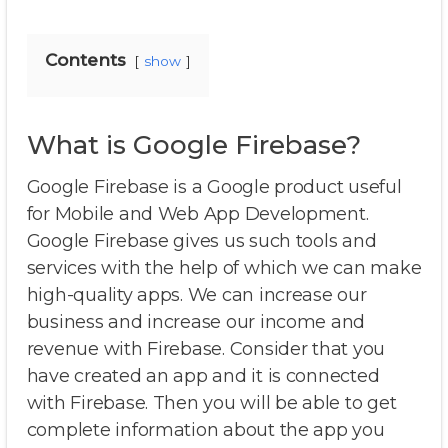
Contents
show
What is Google Firebase?
Google Firebase is a Google product useful
for Mobile and Web App Development.
Google Firebase gives us such tools and
services with the help of which we can make
high-quality apps. We can increase our
business and increase our income and
revenue with Firebase. Consider that you
have created an app and it is connected
with Firebase. Then you will be able to get
complete information about the app you