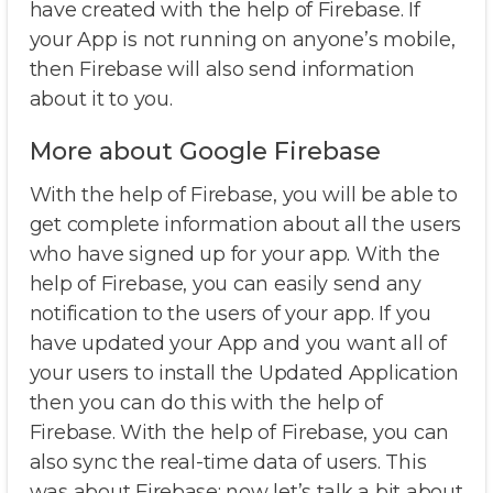
have created with the help of Firebase. If
your App is not running on anyone’s mobile,
then Firebase will also send information
about it to you.
More about Google Firebase
With the help of Firebase, you will be able to
get complete information about all the users
who have signed up for your app. With the
help of Firebase, you can easily send any
notification to the users of your app. If you
have updated your App and you want all of
your users to install the Updated Application
then you can do this with the help of
Firebase. With the help of Firebase, you can
also sync the real-time data of users. This
was about Firebase; now let’s talk a bit about