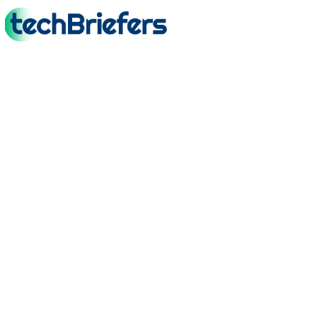
TechBriefers