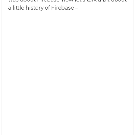
a little history of Firebase –