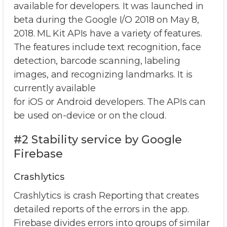
available for developers. It was launched in
beta during the Google I/O 2018 on May 8,
2018. ML Kit APIs have a variety of features.
The features include text recognition, face
detection, barcode scanning, labeling
images, and recognizing landmarks. It is
currently available
for iOS or Android developers. The APIs can
be used on-device or on the cloud.
#2 Stability service by Google
Firebase
Crashlytics
Crashlytics is crash Reporting that creates
detailed reports of the errors in the app.
Firebase divides errors into groups of similar