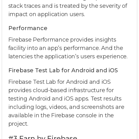
stack traces and is treated by the severity of
impact on application users.
Performance
Firebase Performance provides insights
facility into an app’s performance. And the
latencies the application’s users experience.
Firebase Test Lab for Android and iOS
Firebase Test Lab for Android and iOS
provides cloud-based infrastructure for
testing Android and iOS apps. Test results
including logs, videos, and screenshots are
available in the Firebase console in the
project.
#3 Earn by Firebase