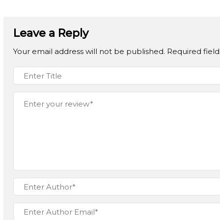
Leave a Reply
Your email address will not be published.
Required fiel