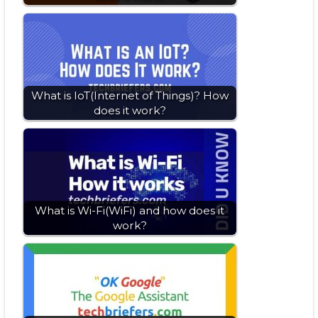
What is IoT(Internet of Things)? How
does it work?
What is Wi-Fi(WiFi) and how does it
work?