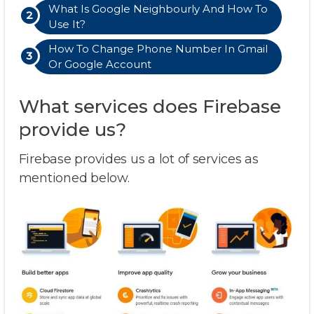
What Is Google Neighbourly And How To
Use It?
How To Change Phone Number In Gmail
Or Google Account
What services does Firebase
provide us?
Firebase provides us a lot of services as
mentioned below.