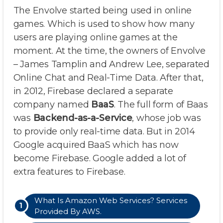
The Envolve started being used in online
games. Which is used to show how many
users are playing online games at the
moment. At the time, the owners of Envolve
– James Tamplin and Andrew Lee, separated
Online Chat and Real-Time Data. After that,
in 2012, Firebase declared a separate
company named
BaaS
. The full form of Baas
was
Backend-as-a-Service
, whose job was
to provide only real-time data. But in 2014
Google acquired BaaS which has now
become Firebase. Google added a lot of
extra features to Firebase.
What Is Amazon Web Services? Services
Provided By AWS.