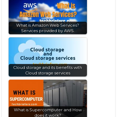
What is Amazon Web Services?
Services provided by AWS.
Cloud storage and its benefits with
Cloud storage services
What is Supercomputer and How
does it work?