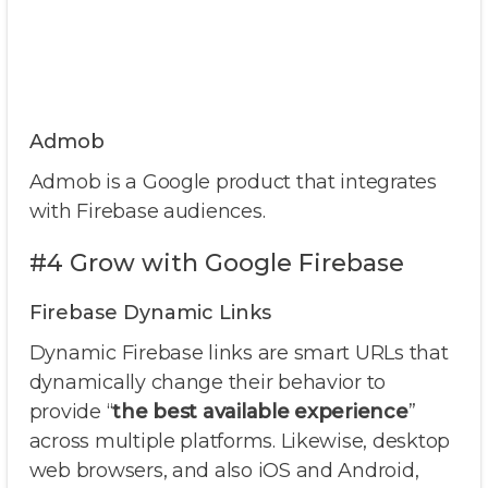
Admob
Admob is a Google product that integrates
with Firebase audiences.
#4 Grow with Google Firebase
Firebase Dynamic Links
Dynamic Firebase links are smart URLs that
dynamically change their behavior to
provide “
the best available experience
”
across multiple platforms. Likewise, desktop
web browsers, and also iOS and Android,