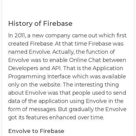
History of Firebase
In 2011, a new company came out which first
created Firebase. At that time Firebase was
named Envolve. Actually, the function of
Envolve was to enable Online Chat between
Developers and API. That is the Application
Programming Interface which was available
only on the website. The interesting thing
about Envolve was that people used to send
data of the application using Envolve in the
form of messages. But gradually the Envolve
got its features enhanced over time.
Envolve to Firebase