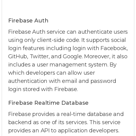
Firebase Auth
Firebase Auth service can authenticate users
using only client-side code. It supports social
login features including login with Facebook,
GitHub, Twitter, and Google. Moreover, it also
includes a user management system. By
which developers can allow user
authentication with email and password
login stored with Firebase.
Firebase Realtime Database
Firebase provides a real-time database and
backend as one of its services. This service
provides an API to application developers.