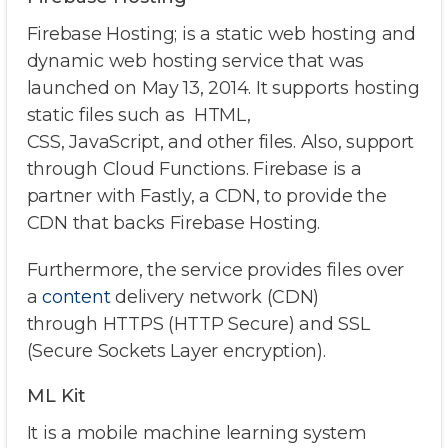
Firebase Hosting; is a static web hosting and
dynamic web hosting service that was
launched on May 13, 2014. It supports hosting
static files such as HTML,
CSS, JavaScript, and other files. Also, support
through Cloud Functions. Firebase is a
partner with Fastly, a CDN, to provide the
CDN that backs Firebase Hosting.
Furthermore, the service provides files over
a
content
delivery network (CDN)
through HTTPS (HTTP Secure) and SSL
(Secure Sockets Layer encryption).
ML Kit
It is a mobile machine learning system