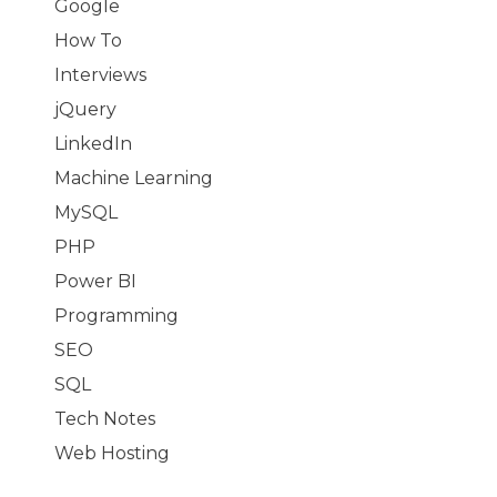
Google
How To
Interviews
jQuery
LinkedIn
Machine Learning
MySQL
PHP
Power BI
Programming
SEO
SQL
Tech Notes
Web Hosting