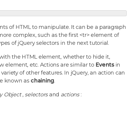
ts of HTML to manipulate. It can be a paragraph
ore complex, such as the first <tr> element of
pes of jQuery selectors in the next tutorial.
with the HTML element, whether to hide it,
ew element, etc. Actions are similar to
Events
in
 variety of other features. In jQuery, an action can
ise known as
chaining
.
y Object
,
selectors
and
actions
: