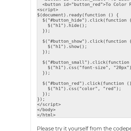
  <button id="button_red">To Color Red</button>

<script>

$(document).ready(function () {

  $("#button_hide").click(function () {

    $("h1").hide();

  });

  $("#button_show").click(function () {

    $("h1").show();

  });

  $("#button_small").click(function () {

    $("h1").css("font-size", "20px");

  });

  $("#button_red").click(function () {

    $("h1").css("color", "red");

  });

});

</script>

</body>

</html>
Please try it yourself from the codep