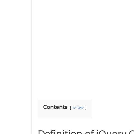
Contents
show
Definition of jQuery O