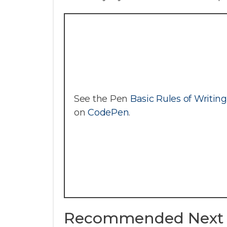
See the Pen
Basic Rules of Writin
on
CodePen
.
Recommended Next 