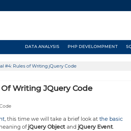
DATA ANALYSIS
PHP DEVELOMPMENT
S
al #4: Rules of Writing jQuery Code
s Of Writing JQuery Code
nt
, this time we will take a brief look at
the basic
meaning of
jQuery Object
and
jQuery Event
.