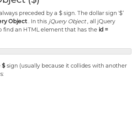
always preceded by a $ sign. The dollar sign ‘$’
ery Object
. In this
jQuery Object
, all jQuery
 to find an HTML element that has the
id =
e
$
sign (usually because it collides with another
s: