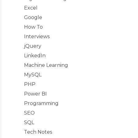
Excel
Google
How To
Interviews
jQuery
LinkedIn
Machine Learning
MySQL
PHP
Power BI
Programming
SEO
SQL
Tech Notes