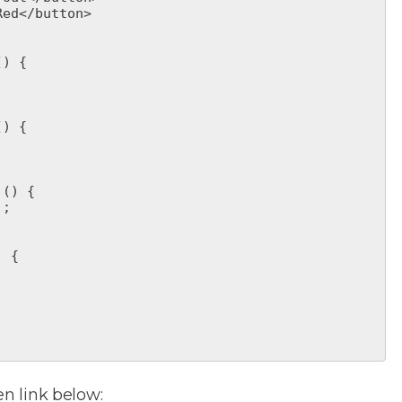
en link below: