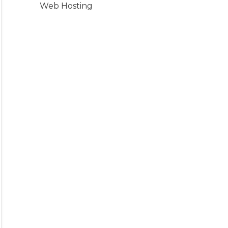
Web Hosting