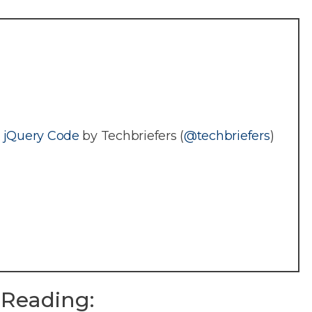
g jQuery Code
by Techbriefers (
@techbriefers
)
Reading: