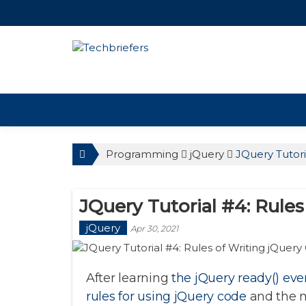
TechBriefers
Programming
jQuery
JQuery Tutori
JQuery Tutorial #4: Rule
jQuery
Apr 30, 2021
After learning
the jQuery ready() eve
rules for using jQuery code
and the 