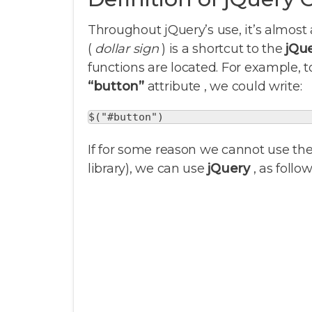
Throughout jQuery’s use, it’s almost 
(
dollar sign
) is a shortcut to the
jQu
functions are located. For example,
“button”
attribute , we could write:
$("#button")
If for some reason we cannot use th
library), we can use
jQuery
, as follow