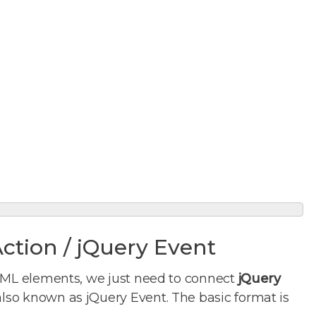
Action / jQuery Event
TML elements, we just need to connect
jQuery
also known as jQuery Event. The basic format is