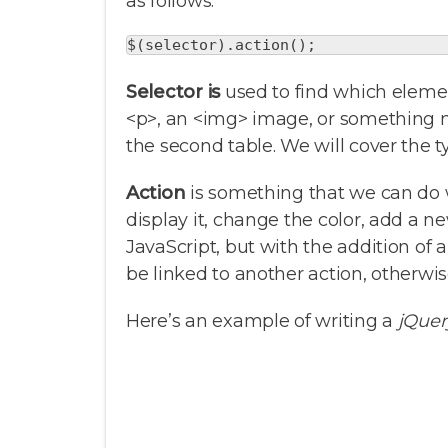
as follows:
$(selector).action();
Selector is
used to find which elemen
<p>, an <img> image, or something m
the second table. We will cover the ty
Action
is something that we can do 
display it, change the color, add a n
JavaScript, but with the addition of a
be linked to another action, otherw
Here’s an example of writing a
jQuer