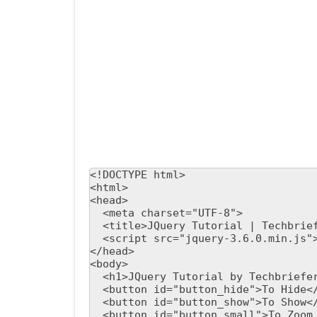
<!DOCTYPE html>

<html>

<head>

  <meta charset="UTF-8">

  <title>JQuery Tutorial | Techbriefers</title>

  <script src="jquery-3.6.0.min.js"></script>

</head>

<body>

  <h1>JQuery Tutorial by Techbriefers</h1>

  <button id="button_hide">To Hide</button>

  <button id="button_show">To Show</button>

  <button id="button_small">To Zoom Out</button>
