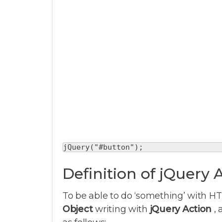
jQuery("#button");
Definition of jQuery 
To be able to do ‘something’ with H
Object
writing with
jQuery Action
, 