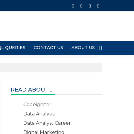
QL QUERIES
CONTACT US
ABOUT US
READ ABOUT...
Codeigniter
Data Analysis
Data Analyst Career
Digital Marketing