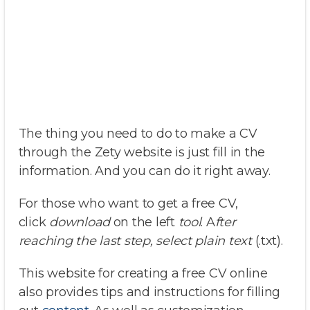
The thing you need to do to make a CV
through the Zety website is just fill in the
information. And you can do it right away.
For those who want to get a free CV,
click
download
on the left
tool
. A
fter
reaching the last step, select plain text
(.txt).
This website for creating a free CV online
also provides tips and instructions for filling