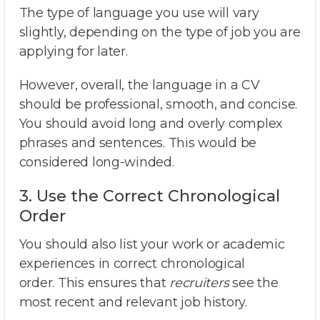
The type of language you use will vary
slightly, depending on the type of job you are
applying for later.
However, overall, the language in a CV
should be professional, smooth, and concise.
You should avoid long and overly complex
phrases and sentences. This would be
considered long-winded.
3. Use the Correct Chronological
Order
You should also list your work or academic
experiences in correct chronological
order. This ensures that
recruiters
see the
most recent and relevant job history.