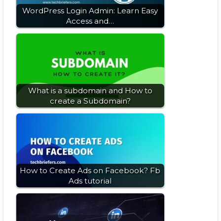
WordPress Login Admin: Learn Easy
Access and…
What is a subdomain and How to
create a Subdomain?
How to Create Ads on Facebook? Fb
Ads tutorial