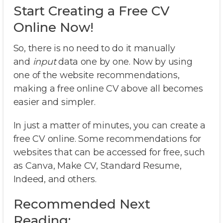
Start Creating a Free CV
Online Now!
So, there is no need to do it manually
and
input
data one by one. Now by using
one of the website recommendations,
making a free online CV above all becomes
easier and simpler.
In just a matter of minutes, you can create a
free CV online. Some recommendations for
websites that can be accessed for free, such
as Canva, Make CV, Standard Resume,
Indeed, and others.
Recommended Next
Reading: