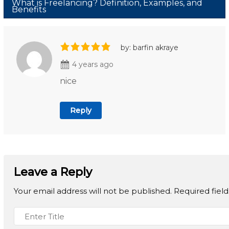
What is Freelancing? Definition, Examples, and
Benefits
by: barfin akraye
4 years ago
nice
Reply
Leave a Reply
Your email address will not be published.
Required fiel