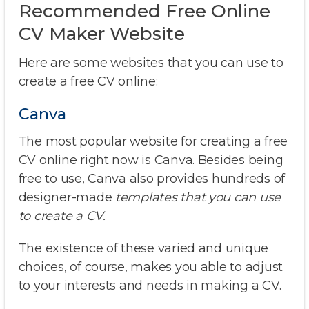
Recommended Free Online
CV Maker Website
Here are some websites that you can use to
create a free CV online:
Canva
The most popular website for creating a free
CV online right now is Canva. Besides being
free to use, Canva also provides hundreds of
designer-made
templates that you can use
to create a CV.
The existence of these varied and unique
choices, of course, makes you able to adjust
to your interests and needs in making a CV.