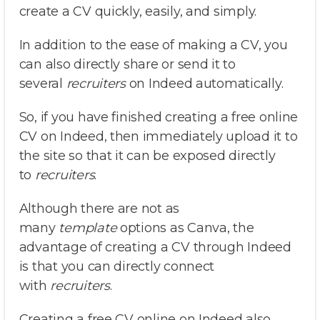
create a CV quickly, easily, and simply.
In addition to the ease of making a CV, you
can also directly share or send it to
several
recruiters
on Indeed automatically.
So, if you have finished creating a free online
CV on Indeed, then immediately upload it to
the site so that it can be exposed directly
to
recruiters
.
Although there are not as
many
template
options as Canva, the
advantage of creating a CV through Indeed
is that you can directly connect
with
recruiters
.
Creating a free CV online on Indeed also