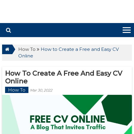
How To
How to Create a Free and Easy CV
Online
How To Create A Free And Easy CV
Online
How To
Mar 30, 2022