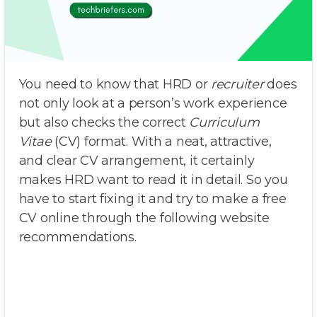
You need to know that HRD or
recruiter
does
not only look at a person’s work experience
but also checks the correct
Curriculum
Vitae
(CV) format. With a neat, attractive,
and clear CV arrangement, it certainly
makes HRD want to read it in detail. So you
have to start fixing it and try to make a free
CV online through the following website
recommendations.