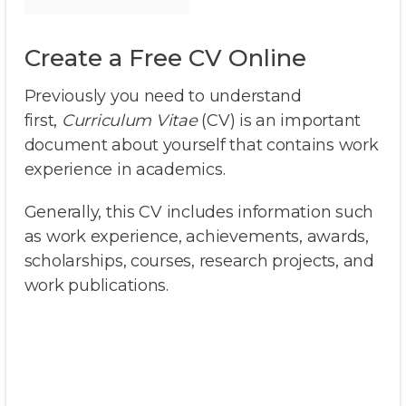
Create a Free CV Online
Previously you need to understand
first,
Curriculum Vitae
(CV) is an important
document about yourself that contains work
experience in academics.
Generally, this CV includes information such
as work experience, achievements, awards,
scholarships, courses, research projects, and
work publications.