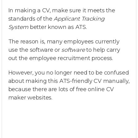
In making a CV, make sure it meets the
standards of the
Applicant Tracking
System
better known as ATS.
The reason is, many employees currently
use the software or
software
to help carry
out the employee recruitment process.
However, you no longer need to be confused
about making this ATS-friendly CV manually,
because there are lots of free online CV
maker websites.