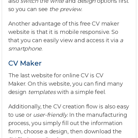
also
switch
the
write
and
design
options first
so you can see
the preview
.
Another advantage of this free CV maker
website is that it is mobile responsive. So
that you can easily view and access it via
a
smartphone
.
CV Maker
The last website for online CV is CV
Maker. On this website, you can find many
design
templates
with a simple feel.
Additionally, the CV creation flow is also easy
to use or
user-friendly
. In the manufacturing
process, you simply fill out the information
form, choose a design, then download the