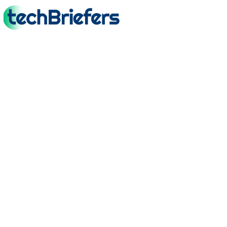
TechBriefers