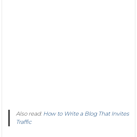
Also read:
How to Write a Blog That Invites
Traffic