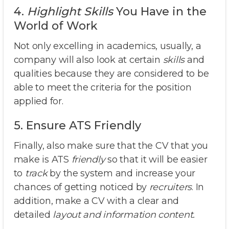
4.
Highlight
Skills
You Have in the
World of Work
Not only excelling in academics, usually, a
company will also look at certain
skills
and
qualities because they are considered to be
able to meet the criteria for the position
applied for.
5. Ensure ATS Friendly
Finally, also make sure that the CV that you
make is ATS
friendly
so that it will be easier
to
track
by the system and increase your
chances of getting noticed by
recruiters
. In
addition, make a CV with a clear and
detailed
layout and information content.