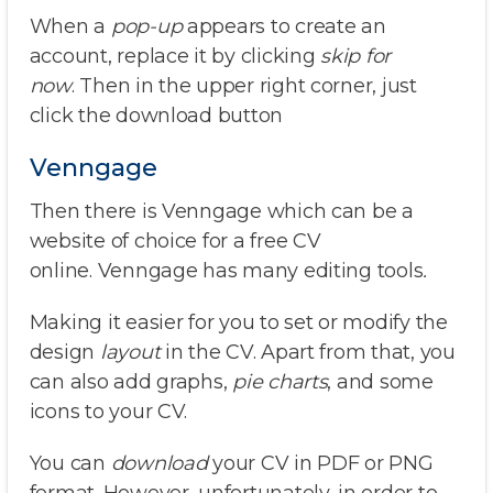
When a
pop-up
appears to create an
account, replace it by clicking
skip for
now
. Then in the upper right corner, just
click the download button
Venngage
Then there is Venngage which can be a
website of choice for a free CV
online. Venngage has many editing tools
.
Making it easier for you to set or modify the
design
layout
in the CV. Apart from that, you
can also add graphs,
pie charts
, and some
icons to your CV.
You can
download
your CV in PDF or PNG