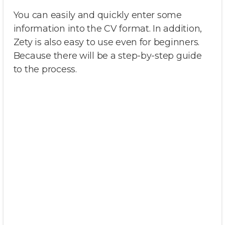
You can easily and quickly enter some
information into the CV format. In addition,
Zety is also easy to use even for beginners.
Because there will be a step-by-step guide
to the process.