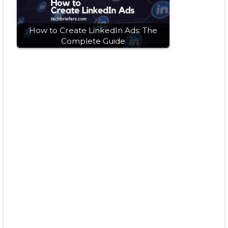
How to Create LinkedIn Ads: The
Complete Guide