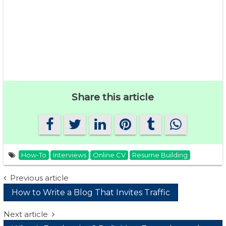
Share this article
How-To
Interviews
Online CV
Resume Building
Post
Previous article
How to Write a Blog That Invites Traffic
navigation
Next article