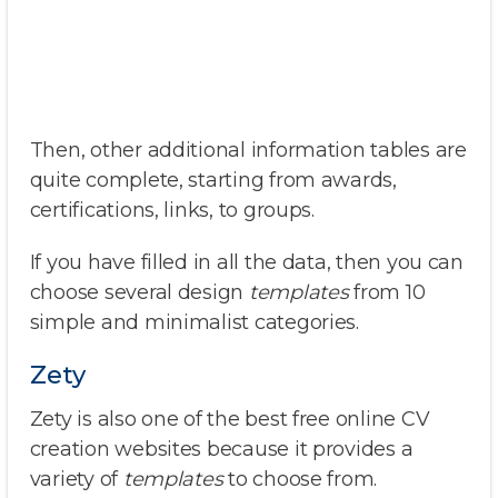
Then, other additional information tables are
quite complete, starting from awards,
certifications, links, to groups.
If you have filled in all the data, then you can
choose several design
templates
from 10
simple and minimalist categories.
Zety
Zety is also one of the best free online CV
creation websites because it provides a
variety of
templates
to choose from.