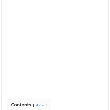
Contents
show