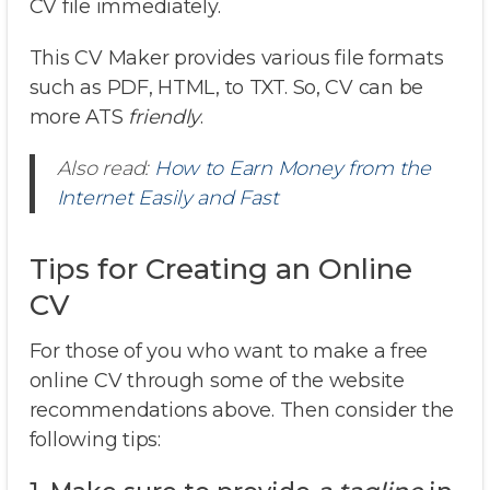
CV file immediately.
This CV Maker provides various file formats
such as PDF, HTML, to TXT. So, CV can be
more ATS
friendly
.
Also read:
How to Earn Money from the
Internet Easily and Fast
Tips for Creating an Online
CV
For those of you who want to make a free
online CV through some of the website
recommendations above. Then consider the
following tips: