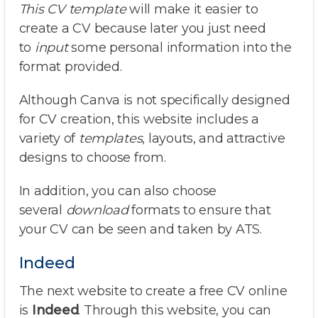
This CV template
will make it easier to
create a CV because later you just need
to
input
some personal information into the
format provided.
Although Canva is not specifically designed
for CV creation, this website includes a
variety of
templates
, layouts, and attractive
designs to choose from.
In addition, you can also choose
several
download
formats to ensure that
your CV can be seen and taken by ATS.
Indeed
The next website to create a free CV online
is
Indeed
. Through this website, you can