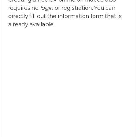
requires no
login
or registration. You can
directly fill out the information form that is
already available.