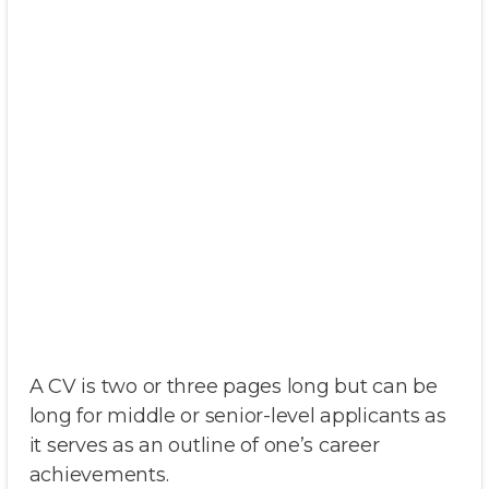
A CV is two or three pages long but can be
long for middle or senior-level applicants as
it serves as an outline of one’s career
achievements.