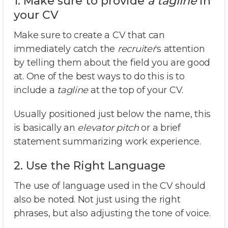
1. Make sure to provide
a tagline
in
your CV
Make sure to create a CV that can
immediately catch the
recruiter
‘s attention
by telling them about the field you are good
at. One of the best ways to do this is to
include a
tagline
at the top of your CV.
Usually positioned just below the name, this
is basically an
elevator pitch
or a brief
statement summarizing work experience.
2. Use the Right Language
The use of language used in the CV should
also be noted. Not just using the right
phrases, but also adjusting the tone of voice.