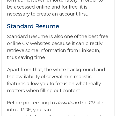
format. However, unfortunately, in order to
be accessed online and for free, it is
necessary to create an account first.
Standard Resume
Standard Resume is also one of the best free
online CV websites because it can directly
retrieve some information from LinkedIn,
thus saving time.
Apart from that, the white background and
the availability of several minimalistic
features allow you to focus on what really
matters when filling out content.
Before proceeding to
download
the CV file
into a PDF, you can