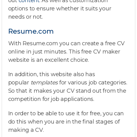
out
content
. As well as customization
options to ensure whether it suits your
needs or not.
Resume.com
With Resume.com you can create a free CV
online in just minutes. This free CV maker
website is an excellent choice.
In addition, this website also has
popular
templates
for various job categories.
So that it makes your CV stand out from the
competition for job applications.
In order to be able to use it for free, you can
do this when you are in the final stages of
making a CV.