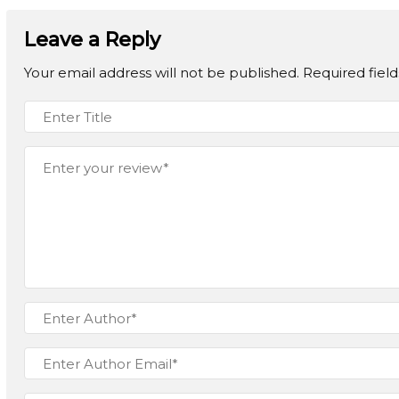
Leave a Reply
Your email address will not be published.
Required fiel