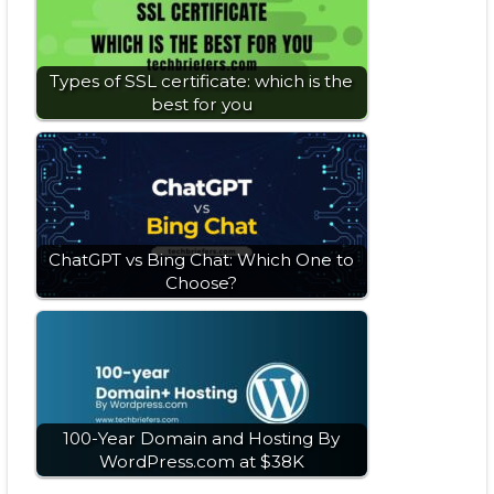
Types of SSL certificate: which is the
best for you
ChatGPT vs Bing Chat: Which One to
Choose?
100-Year Domain and Hosting By
WordPress.com at $38K