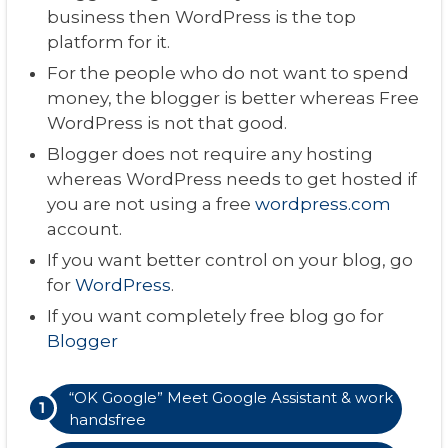
business then WordPress is the top
platform for it.
For the people who do not want to spend
money, the blogger is better whereas Free
WordPress is not that good.
Blogger does not require any hosting
whereas WordPress needs to get hosted if
you are not using a free
wordpress.com
account.
If you want better control on your blog, go
for
WordPress
.
If you want completely free blog go for
Blogger
“OK Google” Meet Google Assistant & work
handsfree