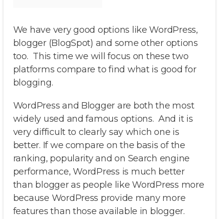
We have very good options like WordPress,
blogger (BlogSpot) and some other options
too. This time we will focus on these two
platforms compare to find what is good for
blogging.
WordPress and Blogger are both the most
widely used and famous options. And it is
very difficult to clearly say which one is
better. If we compare on the basis of the
ranking, popularity and on Search engine
performance, WordPress is much better
than blogger as people like WordPress more
because WordPress provide many more
features than those available in blogger.