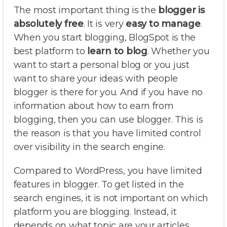
The most important thing is the
blogger is
absolutely free
. It is very
easy to manage
.
When you start blogging, BlogSpot is the
best platform to
learn to blog
. Whether you
want to start a personal blog or you just
want to share your ideas with people
blogger is there for you. And if you have no
information about how to earn from
blogging, then you can use blogger. This is
the reason is that you have limited control
over visibility in the search engine.
Compared to WordPress, you have limited
features in blogger. To get listed in the
search engines, it is not important on which
platform you are blogging. Instead, it
depends on what topic are your articles