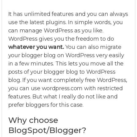
It has unlimited features and you can always
use the latest plugins. In simple words, you
can manage WordPress as you like.
WordPress gives you the freedom to do
whatever you want.
You can also migrate
your blogger blog on WordPress very easily
in a few minutes. This lets you move all the
posts of your blogger blog to WordPress
blog. If you want completely free WordPress,
you can use wordpress.com with restricted
features. But what I really do not like and
prefer bloggers for this case.
Why choose
BlogSpot/Blogger?