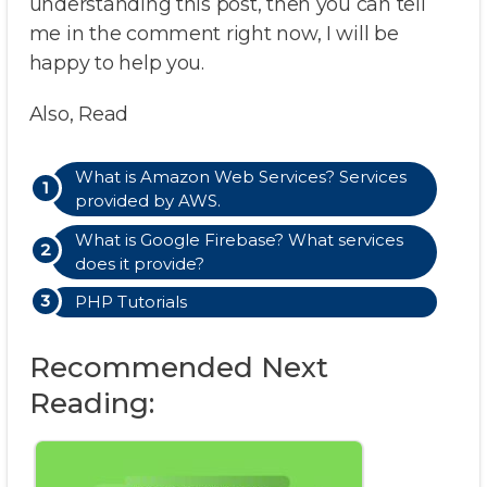
understanding this post, then you can tell
me in the comment right now, I will be
happy to help you.
Also, Read
What is Amazon Web Services? Services
provided by AWS.
What is Google Firebase? What services
does it provide?
PHP Tutorials
Recommended Next
Reading: