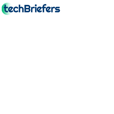
TechBriefers