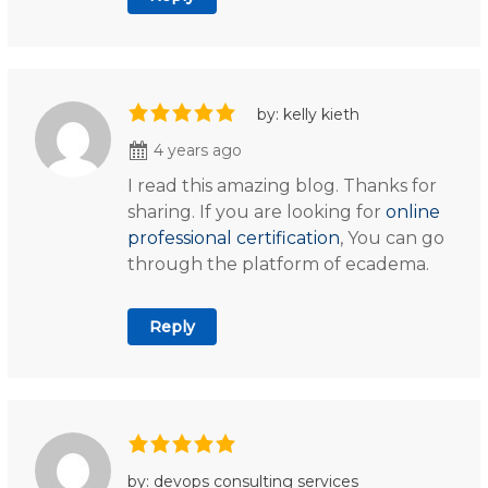
by: kelly kieth
4 years ago
I read this amazing blog. Thanks for
sharing. If you are looking for
online
professional certification
, You can go
through the platform of ecadema.
Reply
by: devops consulting services