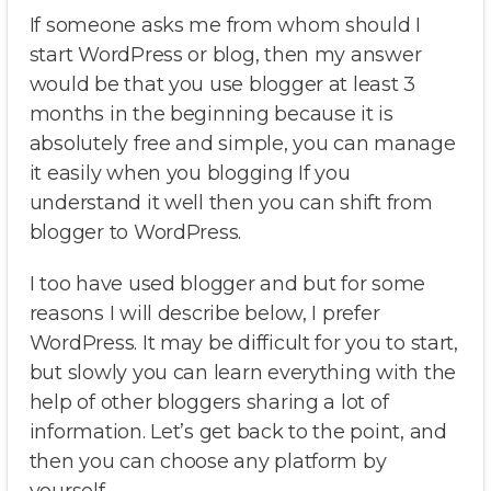
If someone asks me from whom should I
start WordPress or blog, then my answer
would be that you use blogger at least 3
months in the beginning because it is
absolutely free and simple, you can manage
it easily when you blogging If you
understand it well then you can shift from
blogger to WordPress.
I too have used blogger and but for some
reasons I will describe below, I prefer
WordPress. It may be difficult for you to start,
but slowly you can learn everything with the
help of other bloggers sharing a lot of
information. Let’s get back to the point, and
then you can choose any platform by