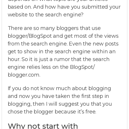
based on. And how have you submitted your
website to the search engine?
There are so many bloggers that use
blogger/BlogSpot and get most of the views
from the search engine. Even the new posts
get to show in the search engine within an
hour. So it is just a rumor that the search
engine relies less on the BlogSpot/
blogger.com.
If you do not know much about blogging
and now you have taken the first step in
blogging, then I will suggest you that you
chose the blogger because it’s free.
Why not start with