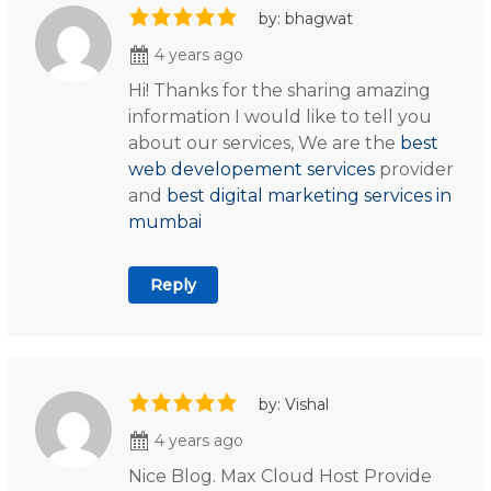
by: bhagwat
4 years ago
Hi! Thanks for the sharing amazing
information I would like to tell you
about our services, We are the
best
web developement services
provider
and
best digital marketing services in
mumbai
Reply
by: Vishal
4 years ago
Nice Blog. Max Cloud Host Provide