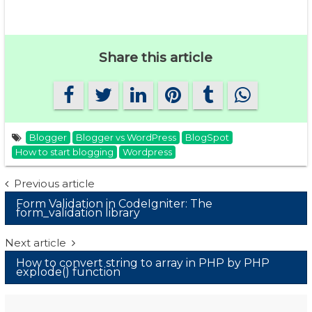
Share this article
Blogger
Blogger vs WordPress
BlogSpot
How to start blogging
Wordpress
Post
Previous article
Form Validation in CodeIgniter: The
navigation
form_validation library
Next article
How to convert string to array in PHP by PHP
explode() function