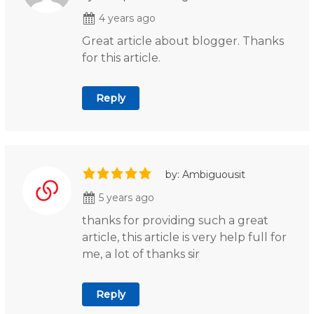
4 years ago
Great article about blogger. Thanks
for this article.
Reply
by: Ambiguousit
5 years ago
thanks for providing such a great
article, this article is very help full for
me, a lot of thanks sir
Reply