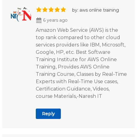
by: aws online training
6 years ago
Amazon Web Service (AWS) is the
top rank compared to other cloud
services providers like IBM, Microsoft,
Google, HP, etc. Best Software
Training Institute for AWS Online
Training, Provides AWS Online
Training Course, Classes by Real-Time
Experts with Real-Time Use cases,
Certification Guidance, Videos,
course Materials,-Naresh IT
Reply