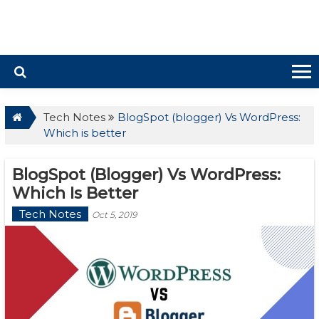
Tech Notes
BlogSpot (blogger) Vs WordPress:
Which is better
BlogSpot (blogger) Vs WordPress:
Which Is Better
Tech Notes
Oct 5, 2019