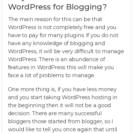
WordPress for Blogging?
The main reason for this can be that
WordPress is not completely free and you
have to pay for many plugins. If you do not
have any knowledge of blogging and
WordPress, it will be very difficult to manage
WordPress. There is an abundance of
features in WordPress this will make you
face a lot of problems to manage.
One more thing is, if you have less money
and you start taking WordPress hosting in
the beginning then it will not be a good
decision. There are many successful
bloggers those started from blogger, so I
would like to tell you once again that until