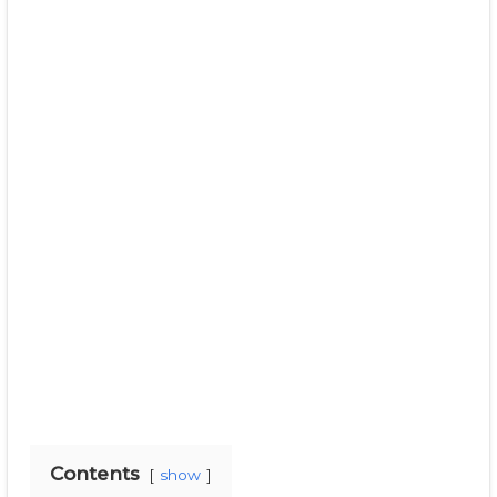
Contents
show