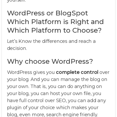
yourself.
WordPress or BlogSpot
Which Platform is Right and
Which Platform to Choose?
Let’s Know the differences and reach a
decision.
Why choose WordPress?
WordPress gives you
complete control
over
your blog. And you can manage the blog on
your own. That is, you can do anything on
your blog, you can host your own file, you
have full control over SEO, you can add any
plugin of your choice which makes your
blog, even more, search engine friendly.