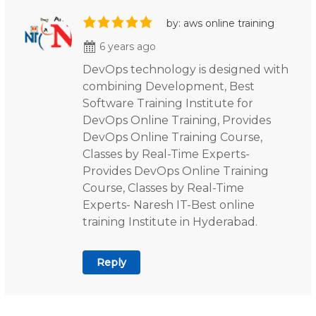
by: aws online training
6 years ago
DevOps technology is designed with
combining Development, Best
Software Training Institute for
DevOps Online Training, Provides
DevOps Online Training Course,
Classes by Real-Time Experts-
Provides DevOps Online Training
Course, Classes by Real-Time
Experts- Naresh IT-Best online
training Institute in Hyderabad.
Reply