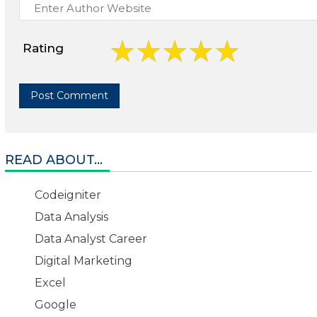
Rating
READ ABOUT...
Codeigniter
Data Analysis
Data Analyst Career
Digital Marketing
Excel
Google