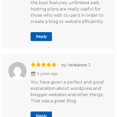
the best features, unlimited web
hosting plans are really useful for
those who wish to use it in order to
create a blog or website efficiently.
Reply
by: Venkatesh J
4 years ago
You have given a perfect and good
explanation about wordpress and
blogger websites and other things.
That was a great Blog.
Reply