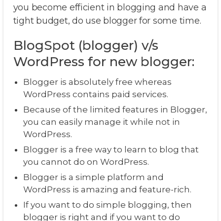
you become efficient in blogging and have a
tight budget, do use blogger for some time.
BlogSpot (blogger) v/s
WordPress for new blogger:
Blogger is absolutely free whereas
WordPress contains paid services.
Because of the limited features in Blogger,
you can easily manage it while not in
WordPress.
Blogger is a free way to learn to blog that
you cannot do on WordPress.
Blogger is a simple platform and
WordPress is amazing and feature-rich.
If you want to do simple blogging, then
blogger is right and if you want to do