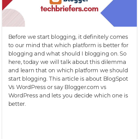
Before we start blogging, it definitely comes
to our mind that which platform is better for
blogging and what should I blogging on. So
here, today we will talk about this dilemma
and learn that on which platform we should
start blogging. This article is about BlogSpot
Vs WordPress or say Blogger.com vs
WordPress and lets you decide which one is
better.