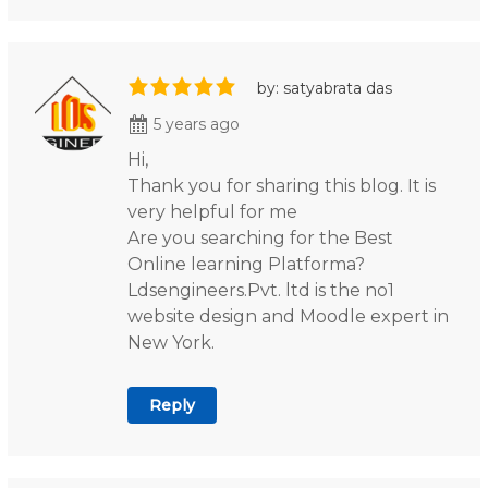
by: satyabrata das
5 years ago
Hi,
Thank you for sharing this blog. It is
very helpful for me
Are you searching for the Best
Online learning Platforma?
Ldsengineers.Pvt. ltd is the no1
website design and Moodle expert in
New York.
Reply