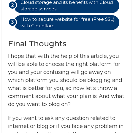
Cloud storage and its benefits with Cloud
storage services
How to secure website for free (Free SSL)
with Cloudflare
Final Thoughts
I hope that with the help of this article, you
will be able to choose the right platform for
you and your confusing will go away on
which platform you should be blogging and
what is better for you, so now let’s throw a
comment about what your plan is. And what
do you want to blog on?
If you want to ask any question related to
internet or blog or if you face any problem in