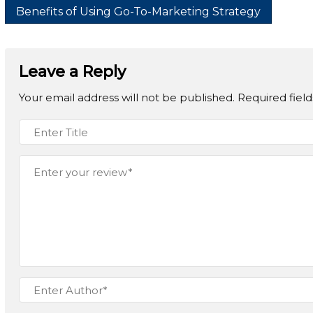
Benefits of Using Go-To-Marketing Strategy
Leave a Reply
Your email address will not be published.
Required fiel