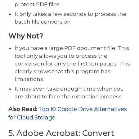
protect PDF files
It only takes a few seconds to process the
batch file conversion
Why Not?
If you have a large PDF document file. This
tool only allows you to process the
conversion for only the first ten pages. This
clearly shows that this program has
limitations
It may even take enough time when you
are about to face the extraction process
Also Read:
Top 10 Google Drive Alternatives
for Cloud Storage
5. Adobe Acrobat: Convert