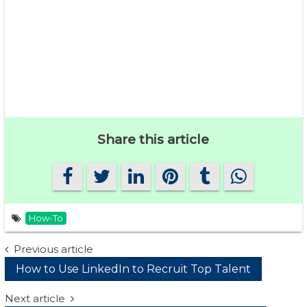
Share this article
How-To
Post
Previous article
How to Use LinkedIn to Recruit Top Talent
navigation
Next article