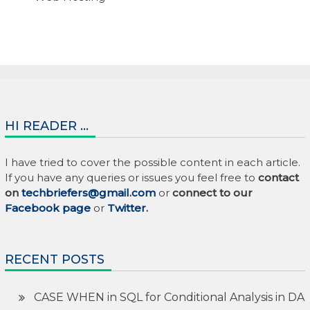
HI READER …
I have tried to cover the possible content in each article.
If you have any queries or issues you feel free to
contact
on
techbriefers@gmail.com
or
connect to our
Facebook page
or
Twitter
.
RECENT POSTS
CASE WHEN in SQL for Conditional Analysis in DA