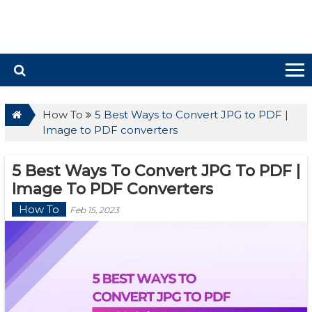
How To
5 Best Ways to Convert JPG to PDF |
Image to PDF converters
5 Best Ways To Convert JPG To PDF |
Image To PDF Converters
How To
Feb 15, 2023