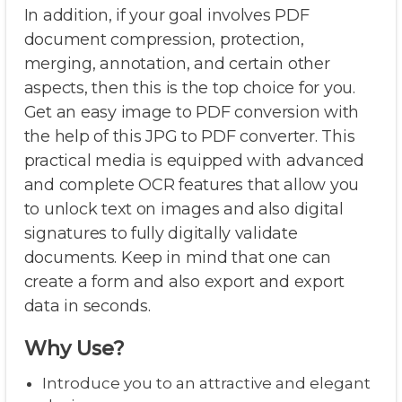
In addition, if your goal involves PDF
document compression, protection,
merging, annotation, and certain other
aspects, then this is the top choice for you.
Get an easy image to PDF conversion with
the help of this JPG to PDF converter. This
practical media is equipped with advanced
and complete OCR features that allow you
to unlock text on images and also digital
signatures to fully digitally validate
documents. Keep in mind that one can
create a form and also export and export
data in seconds.
Why Use?
Introduce you to an attractive and elegant