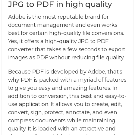
JPG to PDF in high quality
Adobe is the most reputable brand for
document management and even works
best for certain high-quality file conversions.
Yes, it offers a high-quality JPG to PDF
converter that takes a few seconds to export
images as PDF without reducing file quality.
Because PDF is developed by Adobe, that’s
why PDF is packed with a myriad of features
to give you easy and amazing features. In
addition to conversion, this best and easy-to-
use application. It allows you to create, edit,
convert, sign, protect, annotate, and even
compress documents while maintaining
quality. It is loaded with an attractive and