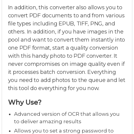
In addition, this converter also allows you to
convert PDF documents to and from various
file types including EPUB, TIFF, PNG, and
others. In addition, if you have images in the
pool and want to convert them instantly into
one PDF format, start a quality conversion
with this handy photo to PDF converter. It
never compromises on image quality even if
it processes batch conversion. Everything
you need to add photos to the queue and let
this tool do everything for you now.
Why Use?
Advanced version of OCR that allows you
to deliver amazing results
Allows you to set a strong password to