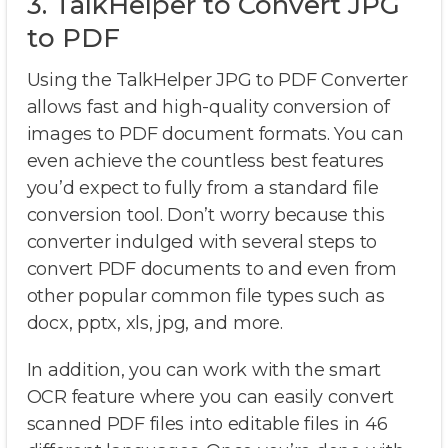
3. TalkHelper to Convert JPG
to PDF
Using the TalkHelper JPG to PDF Converter
allows fast and high-quality conversion of
images to PDF document formats. You can
even achieve the countless best features
you’d expect to fully from a standard file
conversion tool. Don’t worry because this
converter indulged with several steps to
convert PDF documents to and even from
other popular common file types such as
docx, pptx, xls, jpg, and more.
In addition, you can work with the smart
OCR feature where you can easily convert
scanned PDF files into editable files in 46