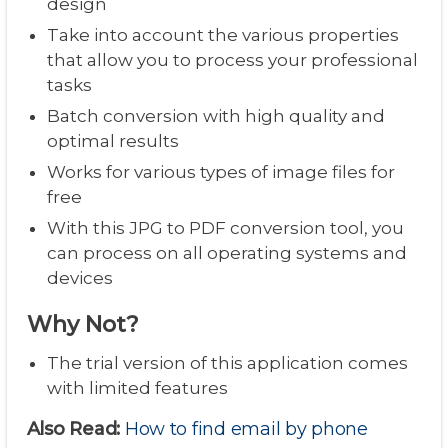
design
Take into account the various properties
that allow you to process your professional
tasks
Batch conversion with high quality and
optimal results
Works for various types of image files for
free
With this JPG to PDF conversion tool, you
can process on all operating systems and
devices
Why Not?
The trial version of this application comes
with limited features
Also Read:
How to find email by phone