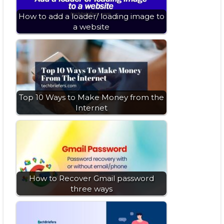
How to add a loader/ loading image to
a website
Top 10 Ways to Make Money from the
Internet
How to Recover Gmail password
three ways