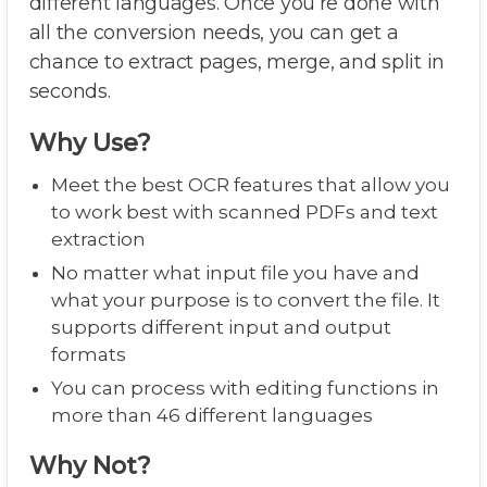
different languages. Once you’re done with
all the conversion needs, you can get a
chance to extract pages, merge, and split in
seconds.
Why Use?
Meet the best OCR features that allow you
to work best with scanned PDFs and text
extraction
No matter what input file you have and
what your purpose is to convert the file. It
supports different input and output
formats
You can process with editing functions in
more than 46 different languages
Why Not?