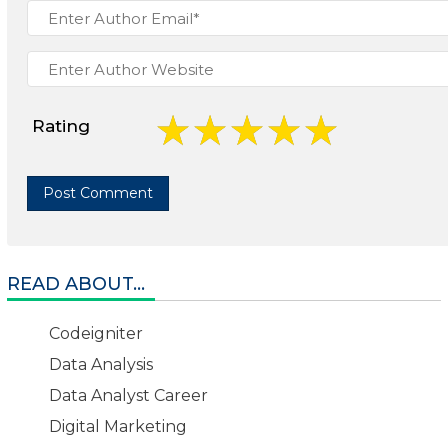
Rating
READ ABOUT...
Codeigniter
Data Analysis
Data Analyst Career
Digital Marketing