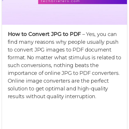
How to Convert JPG to PDF
– Yes, you can
find many reasons why people usually push
to convert JPG images to PDF document
format. No matter what stimulus is related to
such conversions, nothing beats the
importance of online JPG to PDF converters.
Online image converters are the perfect
solution to get optimal and high-quality
results without quality interruption.