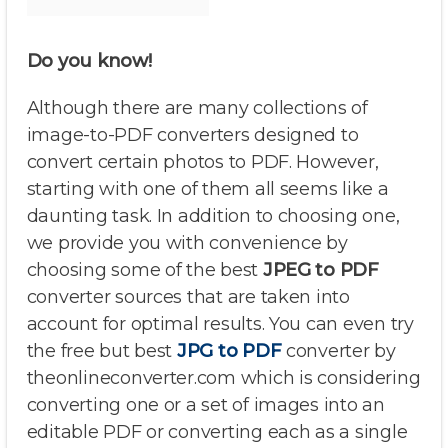
Do you know!
Although there are many collections of
image-to-PDF converters designed to
convert certain photos to PDF. However,
starting with one of them all seems like a
daunting task. In addition to choosing one,
we provide you with convenience by
choosing some of the best
JPEG to PDF
converter sources that are taken into
account for optimal results. You can even try
the free but best
JPG to PDF
converter by
theonlineconverter.com which is considering
converting one or a set of images into an
editable PDF or converting each as a single