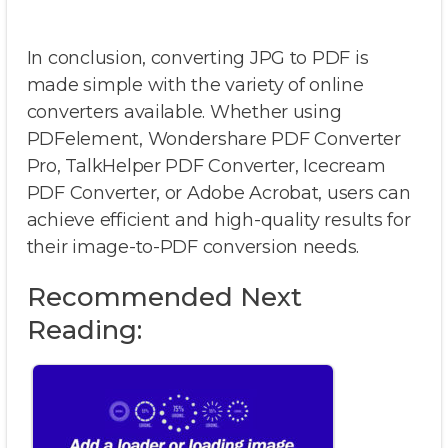
In conclusion, converting JPG to PDF is
made simple with the variety of online
converters available. Whether using
PDFelement, Wondershare PDF Converter
Pro, TalkHelper PDF Converter, Icecream
PDF Converter, or Adobe Acrobat, users can
achieve efficient and high-quality results for
their image-to-PDF conversion needs.
Recommended Next
Reading: