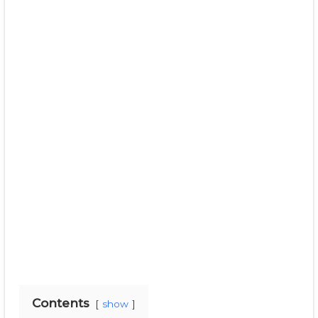
Contents
show