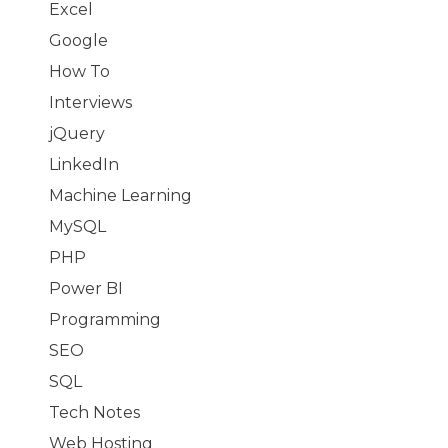
Excel
Google
How To
Interviews
jQuery
LinkedIn
Machine Learning
MySQL
PHP
Power BI
Programming
SEO
SQL
Tech Notes
Web Hosting