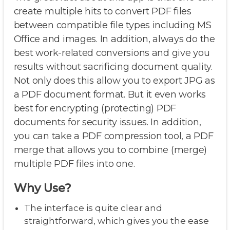
create multiple hits to convert PDF files
between compatible file types including MS
Office and images. In addition, always do the
best work-related conversions and give you
results without sacrificing document quality.
Not only does this allow you to export JPG as
a PDF document format. But it even works
best for encrypting (protecting) PDF
documents for security issues. In addition,
you can take a PDF compression tool, a PDF
merge that allows you to combine (merge)
multiple PDF files into one.
Why Use?
The interface is quite clear and
straightforward, which gives you the ease