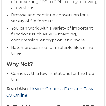
of converting JPG to PDF files by following
a few steps
Browse and continue conversion for a
variety of file formats
You can work with a variety of important
functions such as PDF merging,
compression, encryption, and more.
Batch processing for multiple files in no
time
Why Not?
Comes with a few limitations for the free
trial
Read Also:
How to Create a Free and Easy
CV Online