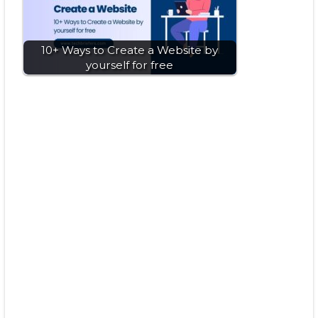
10+ Ways to Create a Website by
yourself for free