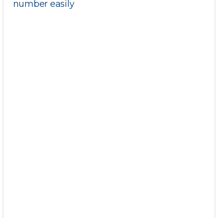
number easily