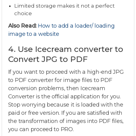
Limited storage makes it not a perfect
choice
Also Read:
How to add a loader/ loading
image to a website
4. Use Icecream converter to
Convert JPG to PDF
If you want to proceed with a high-end JPG
to PDF converter for image files to PDF
conversion problems, then Icecream
Converter is the official application for you.
Stop worrying because it is loaded with the
paid or free version. If you are satisfied with
the transformation of images into PDF files,
you can proceed to PRO.