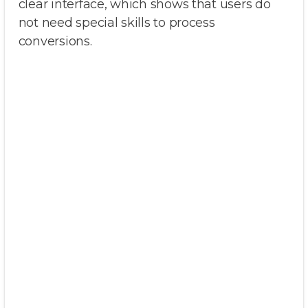
clear interface, which shows that users do
not need special skills to process
conversions.