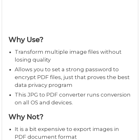
Why Use?
Transform multiple image files without
losing quality
Allows you to set a strong password to
encrypt PDF files, just that proves the best
data privacy program
This JPG to PDF converter runs conversion
on all OS and devices.
Why Not?
It is a bit expensive to export images in
PDF document format