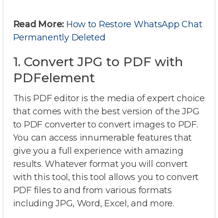
Read More:
How to Restore WhatsApp Chat
Permanently Deleted
1. Convert JPG to PDF with
PDFelement
This PDF editor is the media of expert choice
that comes with the best version of the JPG
to PDF converter to convert images to PDF.
You can access innumerable features that
give you a full experience with amazing
results. Whatever format you will convert
with this tool, this tool allows you to convert
PDF files to and from various formats
including JPG, Word, Excel, and more.