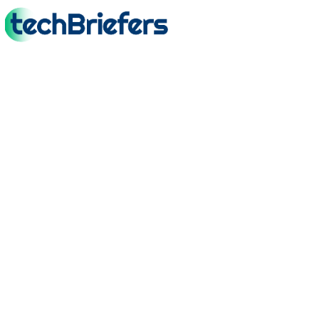
TechBriefers