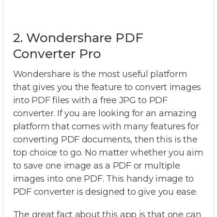
2. Wondershare PDF
Converter Pro
Wondershare is the most useful platform
that gives you the feature to convert images
into PDF files with a free JPG to PDF
converter. If you are looking for an amazing
platform that comes with many features for
converting PDF documents, then this is the
top choice to go. No matter whether you aim
to save one image as a PDF or multiple
images into one PDF. This handy image to
PDF converter is designed to give you ease.
The great fact about this app is that one can