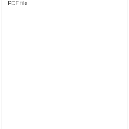
PDF file.