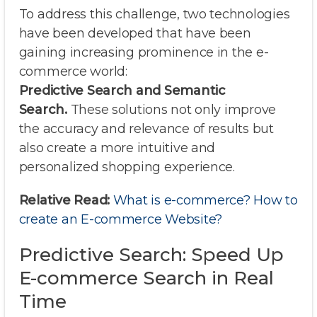
To address this challenge, two technologies
have been developed that have been
gaining increasing prominence in the e-
commerce world:
Predictive Search and Semantic
Search.
These solutions not only improve
the accuracy and relevance of results but
also create a more intuitive and
personalized shopping experience.
Relative Read:
What is e-commerce? How to
create an E-commerce Website?
Predictive Search: Speed Up
E-commerce Search in Real
Time