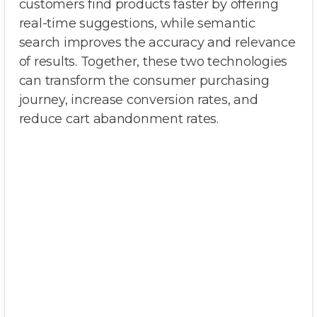
customers find products faster by offering
real-time suggestions, while semantic
search improves the accuracy and relevance
of results. Together, these two technologies
can transform the consumer purchasing
journey, increase conversion rates, and
reduce cart abandonment rates.