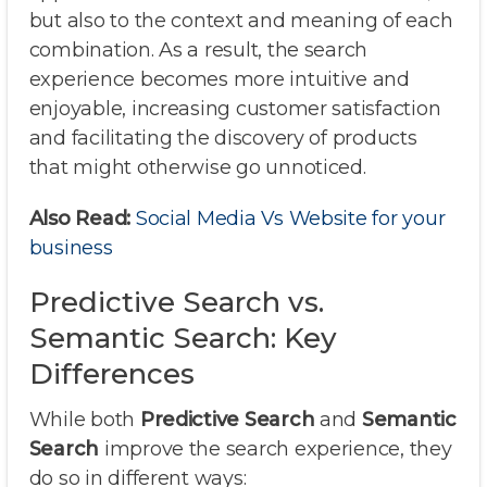
but also to the context and meaning of each
combination. As a result, the search
experience becomes more intuitive and
enjoyable, increasing customer satisfaction
and facilitating the discovery of products
that might otherwise go unnoticed.
Also Read:
Social Media Vs Website for your
business
Predictive Search vs.
Semantic Search: Key
Differences
While both
Predictive Search
and
Semantic
Search
improve the search experience, they
do so in different ways: