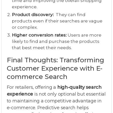
time and improving the overall shopping
experience.
Product discovery:
They can find
products even if their searches are vague
or complex.
Higher conversion rates:
Users are more
likely to find and purchase the products
that best meet their needs.
Final Thoughts: Transforming
Customer Experience with E-
commerce Search
For retailers, offering a
high-quality search
experience
is not only optional but essential
to maintaining a competitive advantage in
e-commerce. Predictive search helps