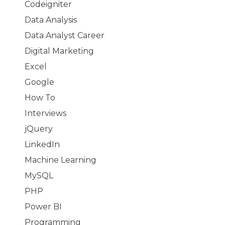
Codeigniter
Data Analysis
Data Analyst Career
Digital Marketing
Excel
Google
How To
Interviews
jQuery
LinkedIn
Machine Learning
MySQL
PHP
Power BI
Programming