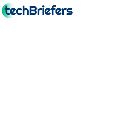
TechBriefers