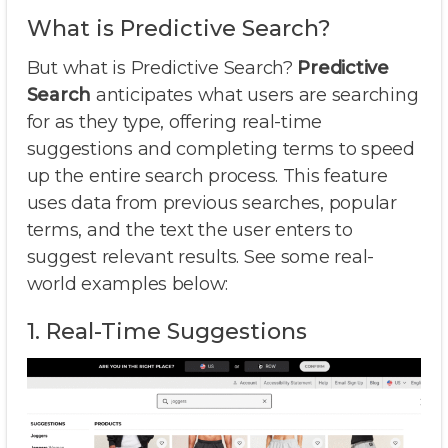
What is Predictive Search?
But what is Predictive Search?
Predictive
Search
anticipates what users are searching
for as they type, offering real-time
suggestions and completing terms to speed
up the entire search process. This feature
uses data from previous searches, popular
terms, and the text the user enters to
suggest relevant results. See some real-
world examples below:
1. Real-Time Suggestions