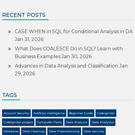
RECENT POSTS
CASE WHEN in SQL for Conditional Analysis in DA
Jan 31, 2026
What Does COALESCE Do in SQL? Learn with
Business Examples
Jan 30, 2026
Advances in Data Analysis and Classification
Jan
29, 2026
TAGS
Account Security
Artificial intelligence
Beginner Guide
Codeigniter
CodeIgniter project
Computer Facts
Data Analysis
Data Analytics
Database
Data Cleaning
Data Preprocessing
Data security