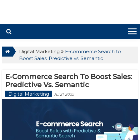
Digital Marketing
E-commerce Search to
Boost Sales: Predictive vs. Semantic
E-Commerce Search To Boost Sales:
Predictive Vs. Semantic
Digital Marketing
Jul 21, 2025