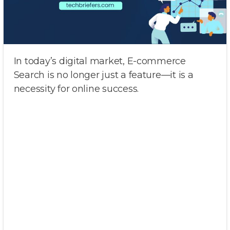
In today’s digital market, E-commerce
Search is no longer just a feature—it is a
necessity for online success.