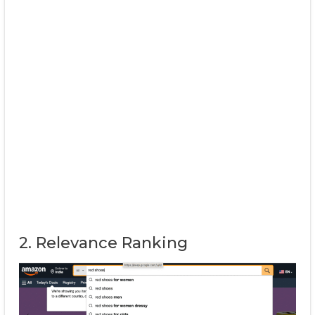
2. Relevance Ranking