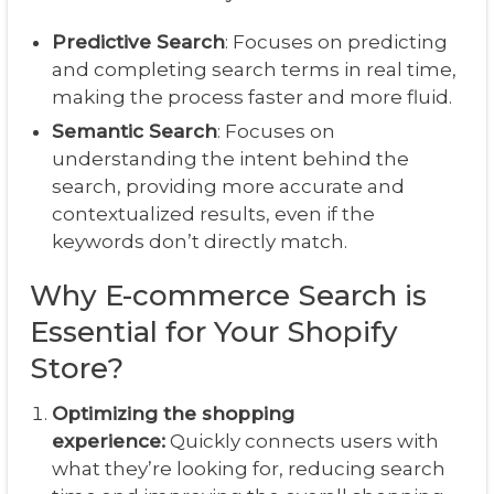
Predictive Search
: Focuses on predicting
and completing search terms in real time,
making the process faster and more fluid.
Semantic Search
: Focuses on
understanding the intent behind the
search, providing more accurate and
contextualized results, even if the
keywords don’t directly match.
Why E-commerce Search is
Essential for Your Shopify
Store?
Optimizing the shopping
experience:
Quickly connects users with
what they’re looking for, reducing search