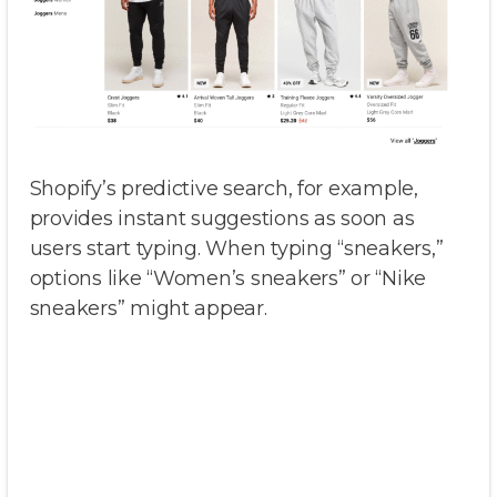
Shopify’s predictive search, for example,
provides instant suggestions as soon as
users start typing. When typing “sneakers,”
options like “Women’s sneakers” or “Nike
sneakers” might appear.