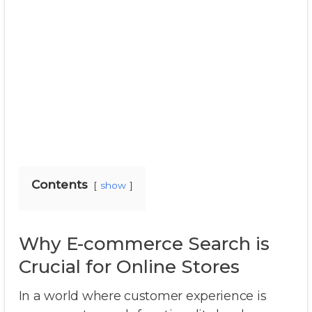
Contents
show
Why E-commerce Search is
Crucial for Online Stores
In a world where customer experience is