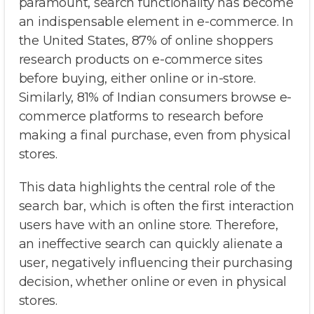
paramount, search functionality has become
an indispensable element in e-commerce. In
the United States, 87% of online shoppers
research products on e-commerce sites
before buying, either online or in-store.
Similarly, 81% of Indian consumers browse e-
commerce platforms to research before
making a final purchase, even from physical
stores.
This data highlights the central role of the
search bar, which is often the first interaction
users have with an online store. Therefore,
an ineffective search can quickly alienate a
user, negatively influencing their purchasing
decision, whether online or even in physical
stores.