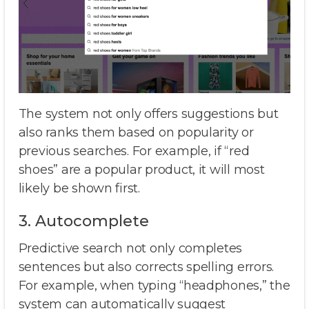
The system not only offers suggestions but
also ranks them based on popularity or
previous searches. For example, if “red
shoes” are a popular product, it will most
likely be shown first.
3. Autocomplete
Predictive search not only completes
sentences but also corrects spelling errors.
For example, when typing “headphones,” the
system can automatically suggest