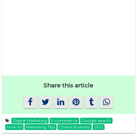
Share this article
Digital Marketing
E-commerce
Google search
How-To
Marketing Tips
Online Business
SEO