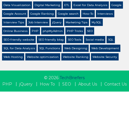
Data Visualization
Digital Marketing
ETL
Excel for Data Analysis
Google
Google Account
Google Ranking
Google search
How-To
Interviews
Interview Tips
Job Interview
jQuery
Marketing Tips
MySQL
Online Business
PHP
phpMyAdmin
PHP Tricks
SEO
SEO-friendly website
SEO friendly blog
SEO Tools
Social media
SQL
SQL for Data Analysis
SQL Functions
Web Designing
Web Development
Web Hosting
Website optimization
Website Ranking
Website Security
© 2026
TechBriefers
PHP
jQuery
How To
SEO
About Us
Contact Us