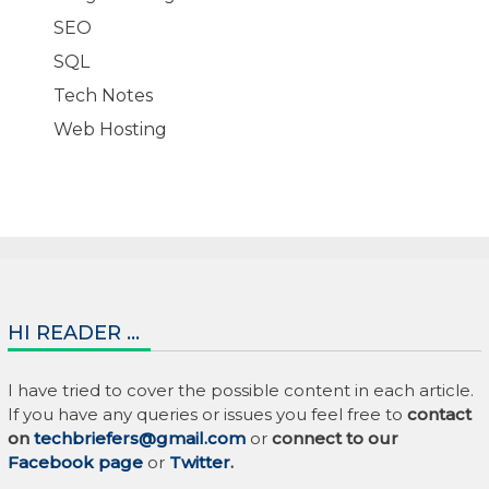
SEO
SQL
Tech Notes
Web Hosting
HI READER …
I have tried to cover the possible content in each article.
If you have any queries or issues you feel free to
contact
on
techbriefers@gmail.com
or
connect to our
Facebook page
or
Twitter
.