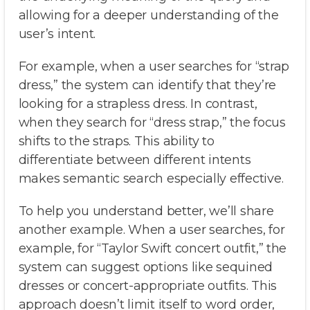
allowing for a deeper understanding of the
user’s intent.
For example, when a user searches for “strap
dress,” the system can identify that they’re
looking for a strapless dress. In contrast,
when they search for “dress strap,” the focus
shifts to the straps. This ability to
differentiate between different intents
makes semantic search especially effective.
To help you understand better, we’ll share
another example. When a user searches, for
example, for “Taylor Swift concert outfit,” the
system can suggest options like sequined
dresses or concert-appropriate outfits. This
approach doesn’t limit itself to word order,