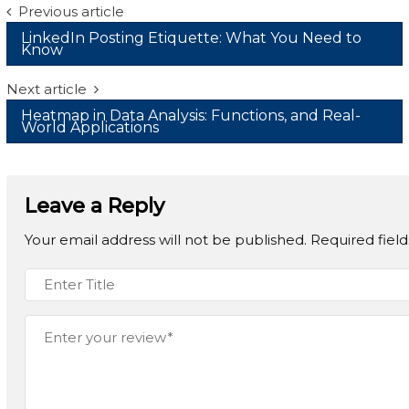
Post
Previous article
LinkedIn Posting Etiquette: What You Need to
navigation
Know
Next article
Heatmap in Data Analysis: Functions, and Real-
World Applications
Leave a Reply
Your email address will not be published.
Required fiel