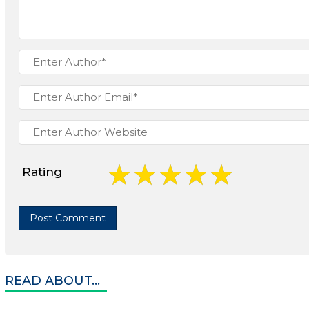
Rating
READ ABOUT...