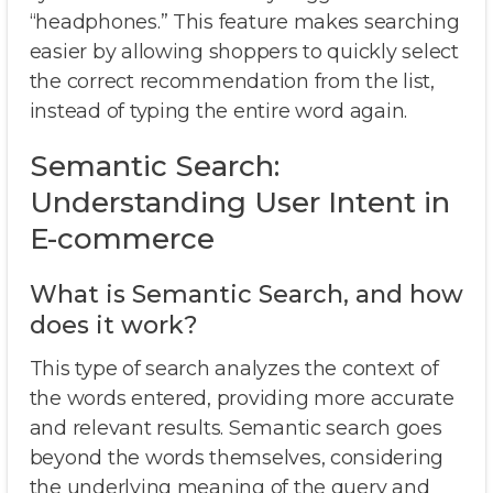
“headphones.” This feature makes searching
easier by allowing shoppers to quickly select
the correct recommendation from the list,
instead of typing the entire word again.
Semantic Search:
Understanding User Intent in
E-commerce
What is Semantic Search, and how
does it work?
This type of search analyzes the context of
the words entered, providing more accurate
and relevant results. Semantic search goes
beyond the words themselves, considering
the underlying meaning of the query and