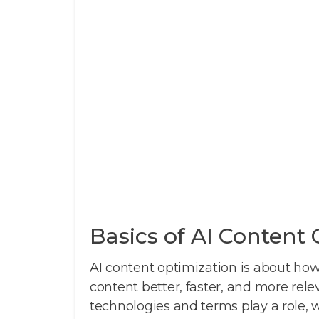
Basics of AI Content
AI content optimization is about how a
content better, faster, and more rele
technologies and terms play a role, whi