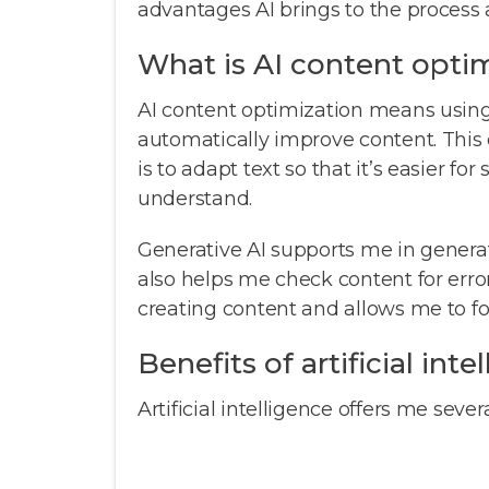
advantages AI brings to the process
What is AI content opti
AI content optimization means using 
automatically improve content. This 
is to adapt text so that it’s easier fo
understand.
Generative AI supports me in generat
also helps me check content for erro
creating content and allows me to fo
Benefits of artificial int
Artificial intelligence offers me seve