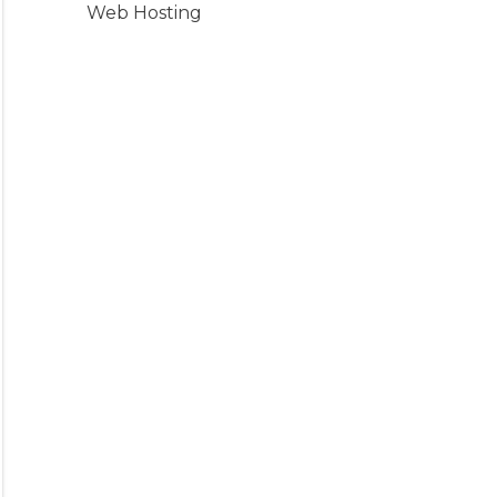
Web Hosting