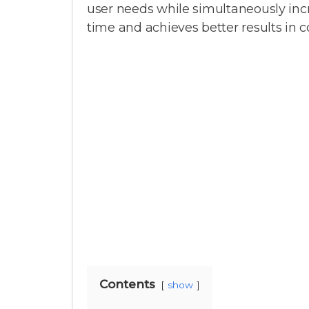
user needs while simultaneously incr
time and achieves better results in 
Contents
show