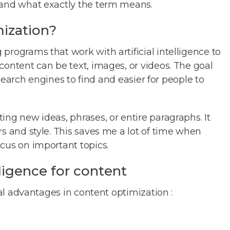
 and what exactly the term means.
mization?
programs that work with artificial intelligence to
content can be text, images, or videos. The goal
r search engines to find and easier for people to
ing new ideas, phrases, or entire paragraphs. It
rs and style. This saves me a lot of time when
cus on important topics.
elligence for content
ral advantages in content optimization :