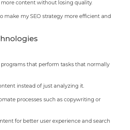
 more content without losing quality.
to make my SEO strategy more efficient and
chnologies
 programs that perform tasks that normally
ntent instead of just analyzing it.
tomate processes such as copywriting or
tent for better user experience and search