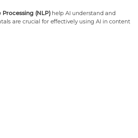
 Processing (NLP)
help AI understand and
s are crucial for effectively using AI in content