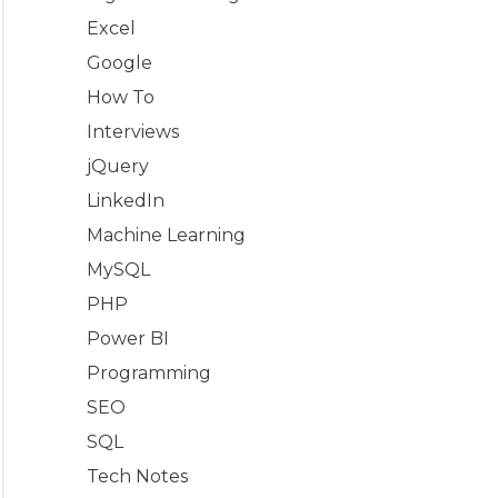
Excel
Google
How To
Interviews
jQuery
LinkedIn
Machine Learning
MySQL
PHP
Power BI
Programming
SEO
SQL
Tech Notes