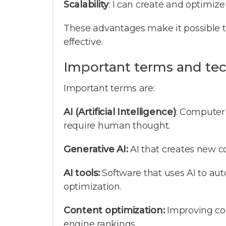
Scalability
: I can create and optimize
These advantages make it possible 
effective.
Important terms and te
Important terms are:
AI (Artificial Intelligence)
: Computer
require human thought.
Generative AI:
AI that creates new co
AI tools:
Software that uses AI to au
optimization.
Content optimization:
Improving con
engine rankings.