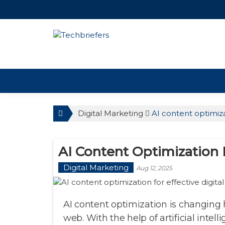
TechBriefers
Digital Marketing
AI content optimiza
AI Content Optimization F
Digital Marketing
Aug 12, 2025
AI content optimization is changing
web. With the help of artificial intell