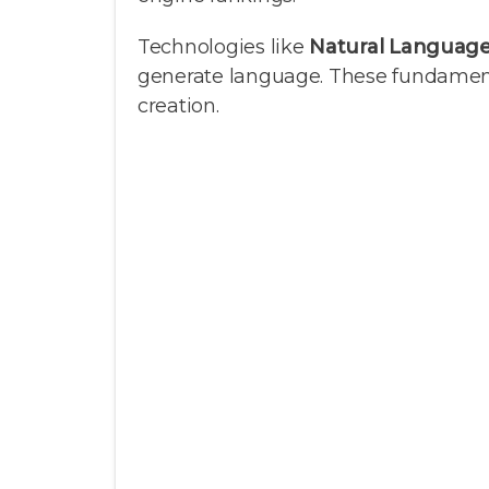
Technologies like
Natural Language
generate language. These fundamental
creation.