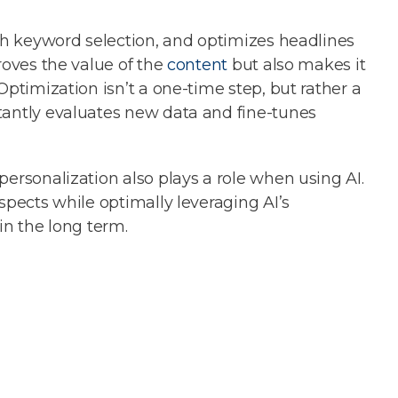
ith keyword selection, and optimizes headlines
roves the value of the
content
but also makes it
Optimization isn’t a one-time step, but rather a
tantly evaluates new data and fine-tunes
personalization also plays a role when using AI.
spects while optimally leveraging AI’s
in the long term.