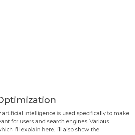
 Optimization
rtificial intelligence is used specifically to make
vant for users and search engines. Various
ch I’ll explain here. I’ll also show the