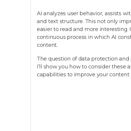
AI analyzes user behavior, assists w
and text structure. This not only imp
easier to read and more interesting. 
continuous process in which AI cons
content.
The question of data protection and 
I’ll show you how to consider these a
capabilities to improve your content 