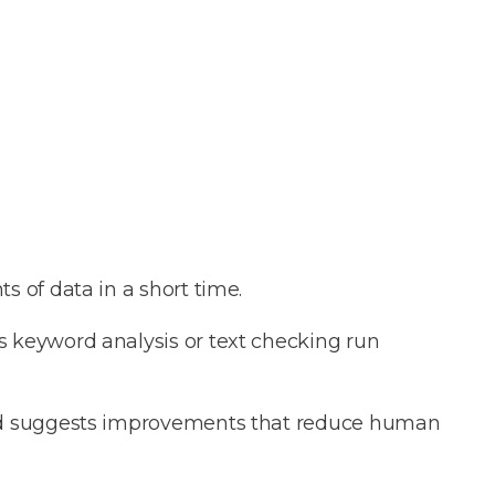
s of data in a short time.
as keyword analysis or text checking run
and suggests improvements that reduce human