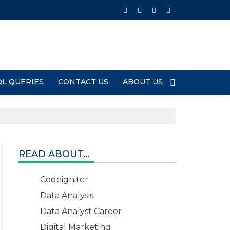
QL QUERIES
CONTACT US
ABOUT US
READ ABOUT...
Codeigniter
Data Analysis
Data Analyst Career
Digital Marketing