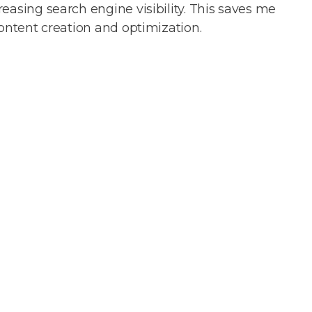
easing search engine visibility. This saves me
content creation and optimization.