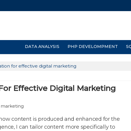
DATA ANALYSIS
PHP DEVELOMPMENT
S
tion for effective digital marketing
or Effective Digital Marketing
 how content is produced and enhanced for the
igence, I can tailor content more specifically to