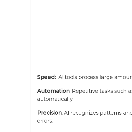
Speed:
AI tools process large amount
Automation
: Repetitive tasks such 
automatically.
Precision
: AI recognizes patterns 
errors.