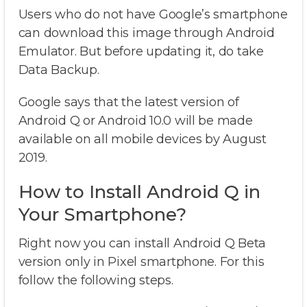
Users who do not have Google’s smartphone
can download this image through Android
Emulator. But before updating it, do take
Data Backup.
Google says that the latest version of
Android Q or Android 10.0 will be made
available on all mobile devices by August
2019.
How to Install Android Q in
Your Smartphone?
Right now you can install Android Q Beta
version only in Pixel smartphone. For this
follow the following steps.