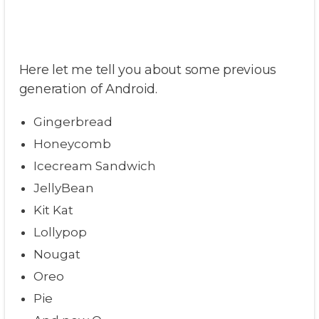
Here let me tell you about some previous
generation of Android.
Gingerbread
Honeycomb
Icecream Sandwich
JellyBean
Kit Kat
Lollypop
Nougat
Oreo
Pie