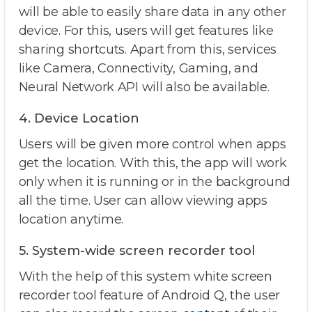
will be able to easily share data in any other
device. For this, users will get features like
sharing shortcuts. Apart from this, services
like Camera, Connectivity, Gaming, and
Neural Network API will also be available.
4. Device Location
Users will be given more control when apps
get the location. With this, the app will work
only when it is running or in the background
all the time. User can allow viewing apps
location anytime.
5. System-wide screen recorder tool
With the help of this system white screen
recorder tool feature of Android Q, the user