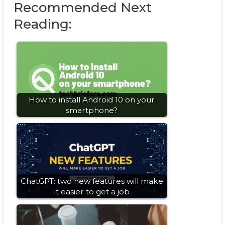
Recommended Next
Reading:
How to install Android 10 on your
smartphone?
ChatGPT: two new features will make
it easier to get a job