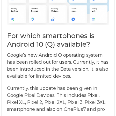
For which smartphones is
Android 10 (Q) available?
Google’s new Android Q operating system
has been rolled out for users. Currently, it has
been introduced in the Beta version. It is also
available for limited devices.
Currently, this update has been given in
Google Pixel Devices. This includes Pixel,
Pixel XL, Pixel 2, Pixel 2XL, Pixel 3, Pixel 3XL
smartphone and also on OnePlus7 and pro.