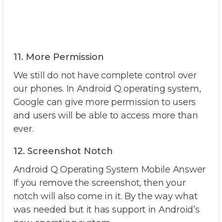
11. More Permission
We still do not have complete control over
our phones. In Android Q operating system,
Google can give more permission to users
and users will be able to access more than
ever.
12. Screenshot Notch
Android Q Operating System Mobile Answer
If you remove the screenshot, then your
notch will also come in it. By the way what
was needed but it has support in Android’s