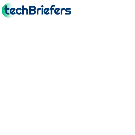
TechBriefers