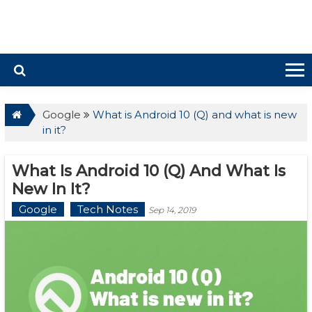
Google
What is Android 10 (Q) and what is new
in it?
What Is Android 10 (Q) And What Is
New In It?
Google
Tech Notes
Sep 14, 2019