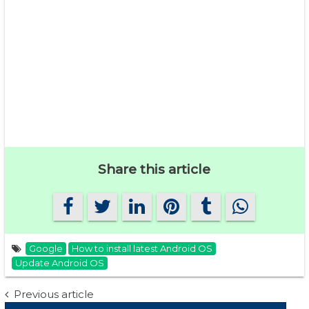
Share this article
Google
How to install latest Android OS
Update Android OS
Post
Previous article