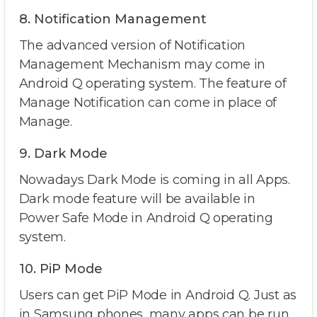
8. Notification Management
The advanced version of Notification
Management Mechanism may come in
Android Q operating system. The feature of
Manage Notification can come in place of
Manage.
9. Dark Mode
Nowadays Dark Mode is coming in all Apps.
Dark mode feature will be available in
Power Safe Mode in Android Q operating
system.
10. PiP Mode
Users can get PiP Mode in Android Q. Just as
in Samsung phones, many apps can be run