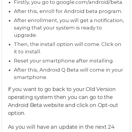
Firstly, you go to google.com/android/beta.
After this, enroll for Android beta program.
After enrollment, you will get a notification,
saying that your system is ready to
upgrade.
Then, the install option will come. Click on
it to install.
Reset your smartphone after installing.
After this, Android Q Beta will come in your
smartphone.
If you want to go back to your Old Version
operating system then you can go to the
Android Beta website and click on Opt-out
option.
As you will have an update in the next 24