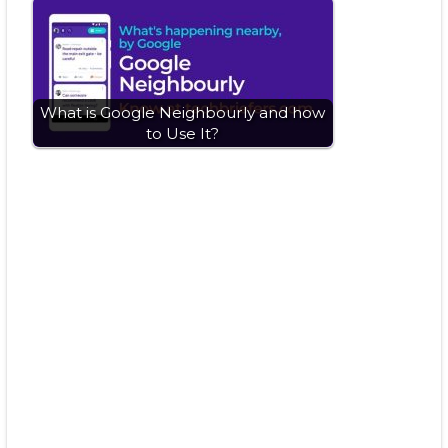
What is Google Neighbourly and how
to Use It?