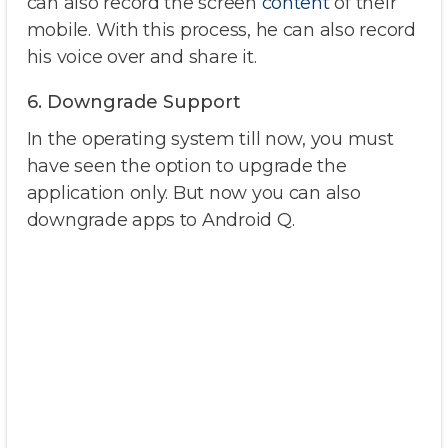
can also record the screen
content
of their
mobile. With this process, he can also record
his voice over and share it.
6. Downgrade Support
In the operating system till now, you must
have seen the option to upgrade the
application only. But now you can also
downgrade apps to Android Q.