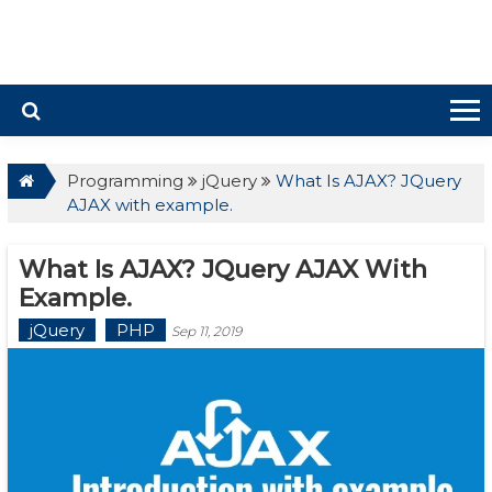
Programming
jQuery
What Is AJAX? JQuery
AJAX with example.
What Is AJAX? JQuery AJAX With
Example.
jQuery
PHP
Sep 11, 2019