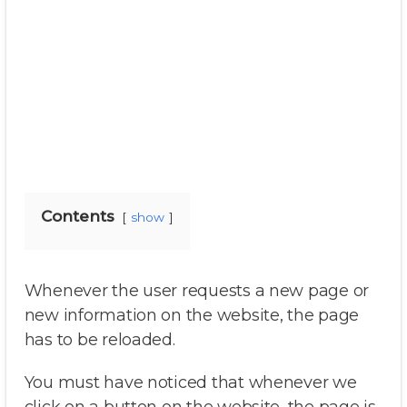
Contents
show
Whenever the user requests a new page or
new information on the website, the page
has to be reloaded.
You must have noticed that whenever we