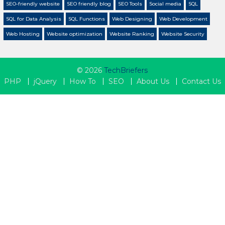
SEO-friendly website
SEO friendly blog
SEO Tools
Social media
SQL
SQL for Data Analysis
SQL Functions
Web Designing
Web Development
Web Hosting
Website optimization
Website Ranking
Website Security
© 2026
TechBriefers
PHP
jQuery
How To
SEO
About Us
Contact Us