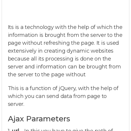
Its is a technology with the help of which the
information is brought from the server to the
page without refreshing the page. It is used
extensively in creating dynamic websites
because all its processing is done on the
server and information can be brought from
the server to the page without
This is a function of jQuery, with the help of
which you can send data from page to
server.
Ajax Parameters