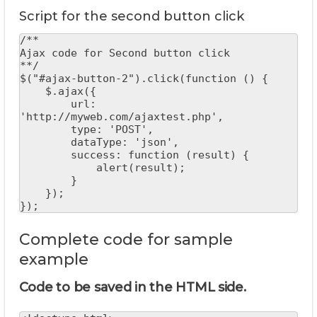
Script for the second button click
/**

Ajax code for Second button click

**/

$("#ajax-button-2").click(function () {

    $.ajax({

        url: 
'http://myweb.com/ajaxtest.php',

        type: 'POST',

        dataType: 'json',

        success: function (result) {

            alert(result);

        }

    });

});
Complete code for sample
example
Code to be saved in the HTML side.