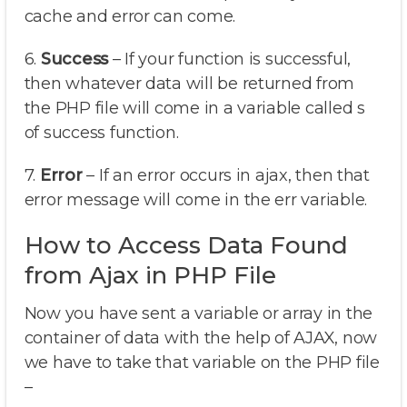
cache and error can come.
6.
Success
– If your function is successful,
then whatever data will be returned from
the PHP file will come in a variable called s
of success function.
7.
Error
– If an error occurs in ajax, then that
error message will come in the err variable.
How to Access Data Found
from Ajax in PHP File
Now you have sent a variable or array in the
container of data with the help of AJAX, now
we have to take that variable on the PHP file
–