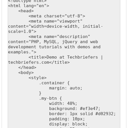
<!doctype html>

<html lang="en">

    <head>

        <meta charset="utf-8">

        <meta name="viewport" 
content="width=device-width, initial-
scale=1.0">

        <meta name="description" 
content="PHP, MySQL, jQuery and web 
development tutorials with demos and 
examples.">

        <title>Demo at Techbriefers | 
techbriefers.com</title>

    </head>

    <body>

        <style>

            .container {

                margin: auto;

            }

            .my-btn {

                width: 48%;

                background: #ef3e47;

                border: 1px solid #d02932;

                padding: 10px;

                display: block;
