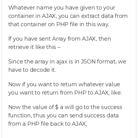
Whatever name you have given to your
container in AJAX, you can extract data from
that container on PHP file in this way.
If you have sent Array from AJAX, then
retrieve it like this –
Since the array in ajax is in JSON format, we
have to decode it.
Now if you want to return whatever value
you want to return from PHP to AJAX, like:
Now the value of $ a will go to the success
function, thus you can send success data
from a PHP file back to AJAX,