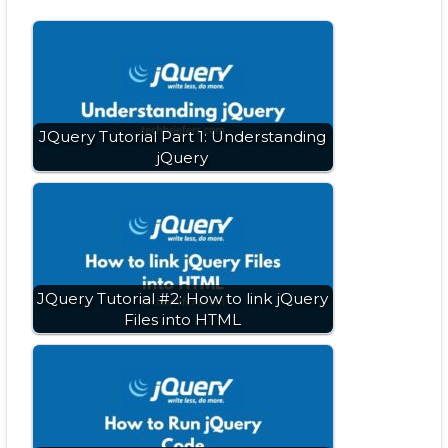
JQuery Tutorial Part 1: Understanding
jQuery
JQuery Tutorial #2: How to link jQuery
Files into HTML