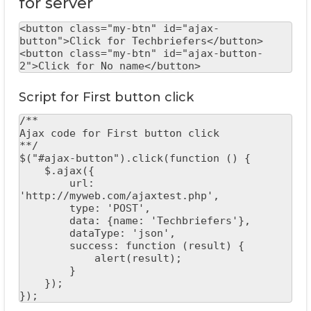
for server
<button class="my-btn" id="ajax-
button">Click for Techbriefers</button>

<button class="my-btn" id="ajax-button-
2">Click for No name</button>
Script for First button click
/**

Ajax code for First button click

**/

$("#ajax-button").click(function () {

    $.ajax({

        url: 
'http://myweb.com/ajaxtest.php',

        type: 'POST',

        data: {name: 'Techbriefers'},

        dataType: 'json',

        success: function (result) {

            alert(result);

        }

    });

});