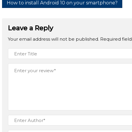
How to install Android 10 on your smartphone?
Leave a Reply
Your email address will not be published.
Required fiel