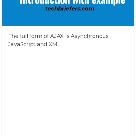
The full form of AJAX is Asynchronous
JavaScript and XML.