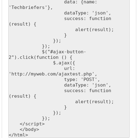
                    data: {name: 
'Techbriefers'},

                    dataType: 'json',

                    success: function 
(result) {

                        alert(result);

                    }

                });

            });

            $("#ajax-button-
2").click(function () {

                $.ajax({

                    url: 
'http://myweb.com/ajaxtest.php',

                    type: 'POST',

                    dataType: 'json',

                    success: function 
(result) {

                        alert(result);

                    }

                });

            });

    </script>

    </body>

</html>