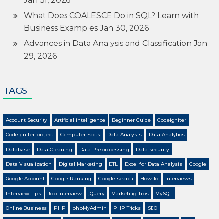
Jan 31, 2026
What Does COALESCE Do in SQL? Learn with
Business Examples
Jan 30, 2026
Advances in Data Analysis and Classification
Jan
29, 2026
TAGS
Account Security
Artificial intelligence
Beginner Guide
Codeigniter
CodeIgniter project
Computer Facts
Data Analysis
Data Analytics
Database
Data Cleaning
Data Preprocessing
Data security
Data Visualization
Digital Marketing
ETL
Excel for Data Analysis
Google
Google Account
Google Ranking
Google search
How-To
Interviews
Interview Tips
Job Interview
jQuery
Marketing Tips
MySQL
Online Business
PHP
phpMyAdmin
PHP Tricks
SEO