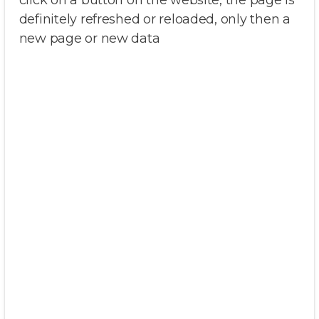
click on a button on the website, the page is
definitely refreshed or reloaded, only then a
new page or new data