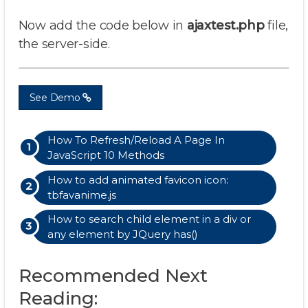
Now add the code below in
ajaxtest.php
file,
the server-side.
See Demo
How To Refresh/Reload A Page In
JavaScript 10 Methods
How to add animated favicon icon:
tbfavanime.js
How to search child element in a div or
any element by JQuery has()
Recommended Next
Reading: