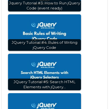
Jquery Tutorial #3: How to Run jQuery
Code (event ready)
JQuery Tutorial #4: Rules of Writing
jQuery Code
JQuery Tutorial #5: Search HTML
Elements with jQuery…