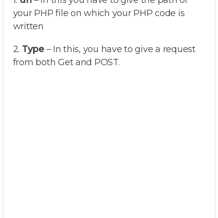
1.
url
– In this you have to give the path of
your PHP file on which your PHP code is
written
2.
Type
– In this, you have to give a request
from both Get and POST.