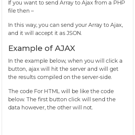
If you want to send Array to Ajax from a PHP
file then –
In this way, you can send your Array to Ajax,
and it will accept it as JSON.
Example of AJAX
In the example below, when you will click a
button, ajax will hit the server and will get
the results compiled on the server-side.
The code For HTML will be like the code
below. The first button click will send the
data however, the other will not.