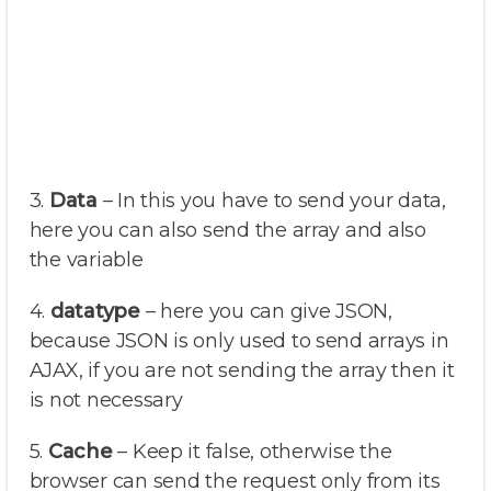
3.
Data
– In this you have to send your data,
here you can also send the array and also
the variable
4.
datatype
– here you can give JSON,
because JSON is only used to send arrays in
AJAX, if you are not sending the array then it
is not necessary
5.
Cache
– Keep it false, otherwise the
browser can send the request only from its