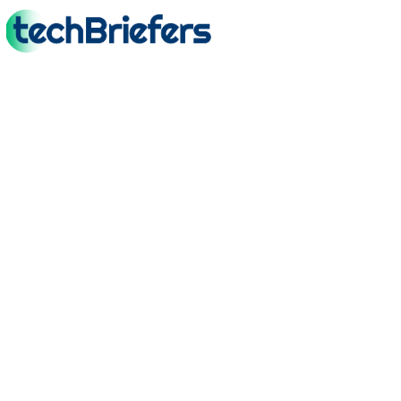
TechBriefers