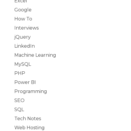
Excel
Google
How To
Interviews
jQuery
LinkedIn
Machine Learning
MySQL
PHP
Power BI
Programming
SEO
SQL
Tech Notes
Web Hosting