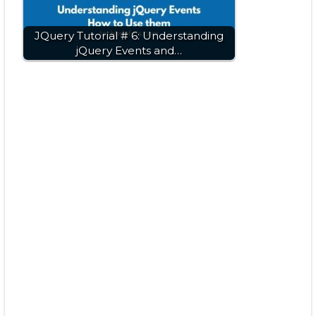
JQuery Tutorial # 6: Understanding
jQuery Events and…