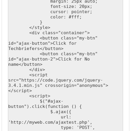
                margin: 25px auto;

                font-size: 20px;

                cursor: pointer;

                color: #fff;

            }

        </style>

        <div class="container">

            <button class="my-btn" 
id="ajax-button">Click for 
Techbriefers</button>

            <button class="my-btn" 
id="ajax-button-2">Click for No 
name</button>

        </div>

        <script 
src="https://code.jquery.com/jquery-
3.4.1.min.js" crossorigin="anonymous">
</script>

        <script>

            $("#ajax-
button").click(function () {

                $.ajax({

                    url: 
'http://myweb.com/ajaxtest.php',

                    type: 'POST',
