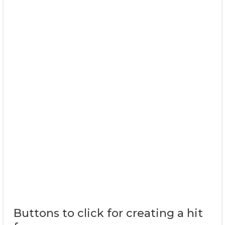
Buttons to click for creating a hit