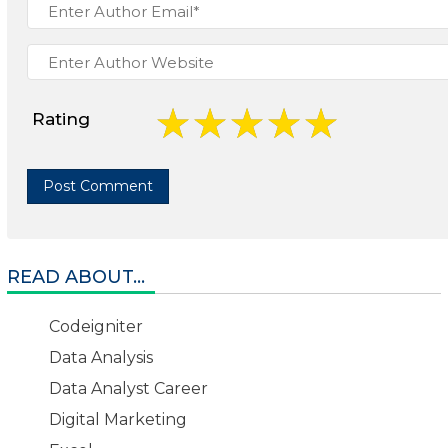
Rating
READ ABOUT...
Codeigniter
Data Analysis
Data Analyst Career
Digital Marketing