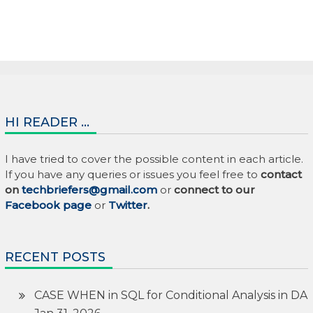
HI READER …
I have tried to cover the possible content in each article.
If you have any queries or issues you feel free to
contact
on
techbriefers@gmail.com
or
connect to our
Facebook page
or
Twitter
.
RECENT POSTS
CASE WHEN in SQL for Conditional Analysis in DA