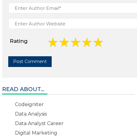
Rating
READ ABOUT...
Codeigniter
Data Analysis
Data Analyst Career
Digital Marketing