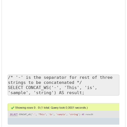
/* '-' is the separator for rest of three 
strings to be concatenated */

SELECT CONCAT_WS('-', 'This', 'is', 
'sample', 'string') AS result;