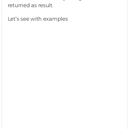
returned as result.
Let’s see with examples