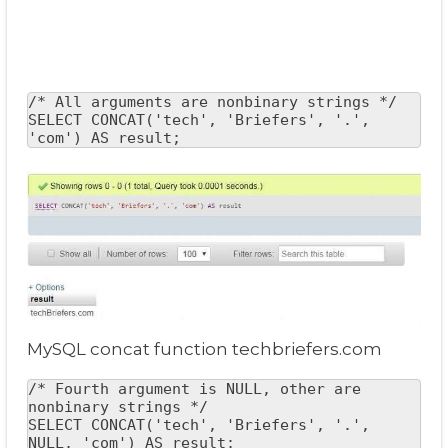
/* All arguments are nonbinary strings */

SELECT CONCAT('tech', 'Briefers', '.', 
'com') AS result;
MySQL concat function techbriefers.com
/* Fourth argument is NULL, other are 
nonbinary strings */

SELECT CONCAT('tech', 'Briefers', '.', 
NULL, 'com') AS result;