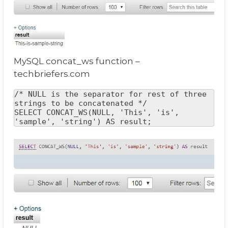
MySQL concat_ws function –
techbriefers.com
/* NULL is the separator for rest of three 
strings to be concatenated */

SELECT CONCAT_WS(NULL, 'This', 'is', 
'sample', 'string') AS result;