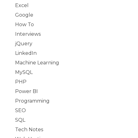
Excel
Google
How To
Interviews
jQuery
LinkedIn
Machine Learning
MySQL
PHP
Power BI
Programming
SEO
SQL
Tech Notes