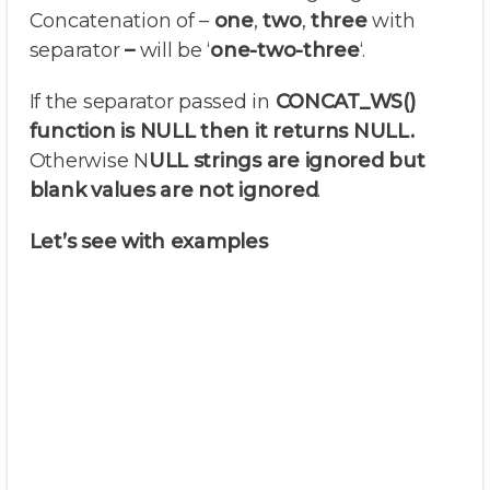
Concatenation of –
one
,
two
,
three
with
separator
–
will be ‘
one-two-three
‘.
If the separator passed in
CONCAT_WS()
function is NULL then it returns NULL.
Otherwise N
ULL strings are ignored but
blank values are not ignored
.
Let’s see with examples