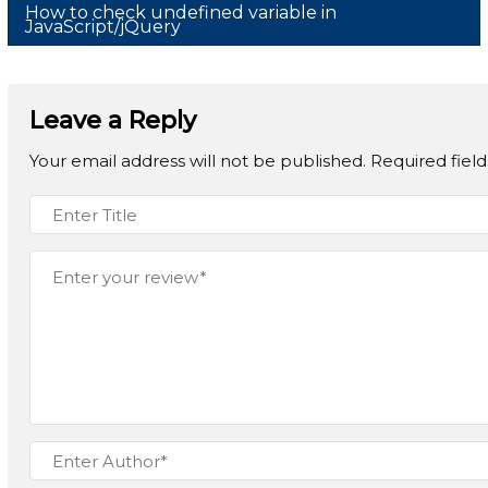
How to check undefined variable in
JavaScript/jQuery
Leave a Reply
Your email address will not be published.
Required fiel