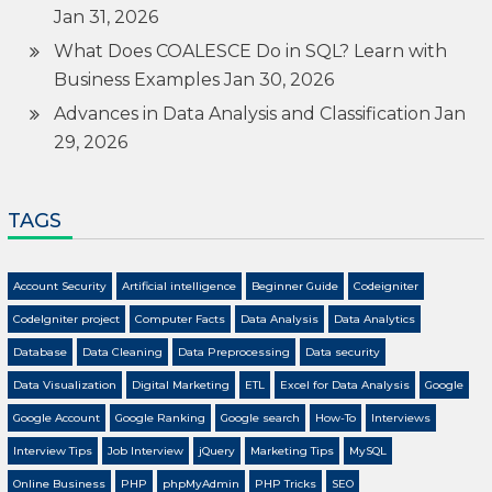
Jan 31, 2026
What Does COALESCE Do in SQL? Learn with
Business Examples
Jan 30, 2026
Advances in Data Analysis and Classification
Jan
29, 2026
TAGS
Account Security
Artificial intelligence
Beginner Guide
Codeigniter
CodeIgniter project
Computer Facts
Data Analysis
Data Analytics
Database
Data Cleaning
Data Preprocessing
Data security
Data Visualization
Digital Marketing
ETL
Excel for Data Analysis
Google
Google Account
Google Ranking
Google search
How-To
Interviews
Interview Tips
Job Interview
jQuery
Marketing Tips
MySQL
Online Business
PHP
phpMyAdmin
PHP Tricks
SEO