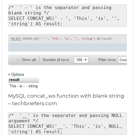
/*  ' - ' is the separator and passing 
blank string */

SELECT CONCAT_WS(' - ', 'This', 'is', '', 
'string') AS result;
MySQL concat_ws function with blank string
– techbriefers.com
/*  '__' is the separator and passing NULL 
argument */

SELECT CONCAT_WS('__', 'This', 'is', NULL, 
'string') AS result;