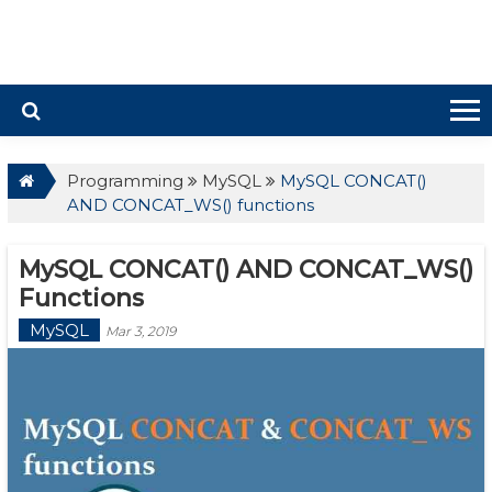
Programming
MySQL
MySQL CONCAT()
AND CONCAT_WS() functions
MySQL CONCAT() AND CONCAT_WS()
Functions
MySQL
Mar 3, 2019