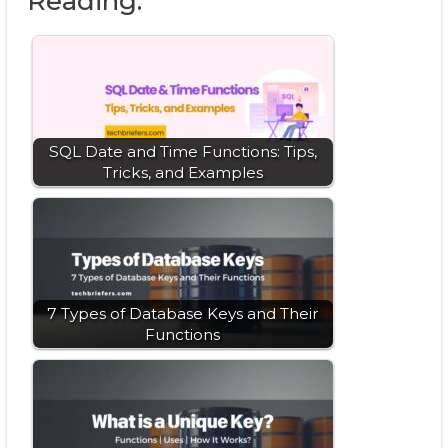
Reading:
SQL Date and Time Functions: Tips,
Tricks, and Examples
7 Types of Database Keys and Their
Functions