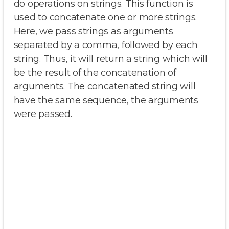
do operations on strings. This function is
used to concatenate one or more strings.
Here, we pass strings as arguments
separated by a comma, followed by each
string. Thus, it will return a string which will
be the result of the concatenation of
arguments. The concatenated string will
have the same sequence, the arguments
were passed.