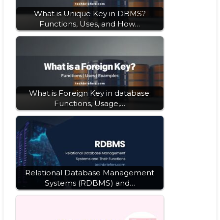
What is Unique Key in DBMS?
Functions, Uses, and How…
What is Foreign Key in database:
Functions, Usage,…
Relational Database Management
Systems (RDBMS) and…