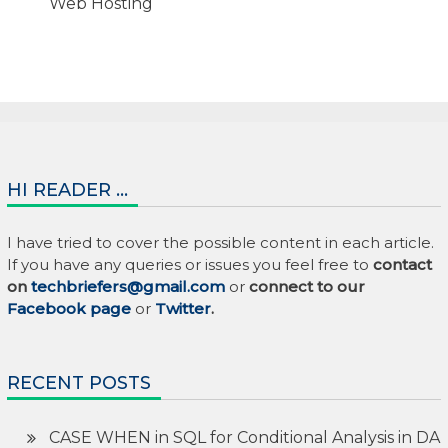
Web Hosting
HI READER …
I have tried to cover the possible content in each article.
If you have any queries or issues you feel free to
contact
on
techbriefers@gmail.com
or
connect to our
Facebook page
or
Twitter
.
RECENT POSTS
CASE WHEN in SQL for Conditional Analysis in DA