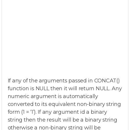
If any of the arguments passed in CONCAT()
function is NULL then it will return NULL. Any
numeric argument is automatically
converted to its equivalent non-binary string
form (1 = ‘1’). If any argument id a binary
string then the result will be a binary string
otherwise a non-binary string will be