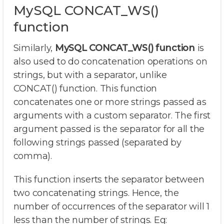
MySQL CONCAT_WS()
function
Similarly,
MySQL CONCAT_WS() function
is
also used to do concatenation operations on
strings, but with a separator, unlike
CONCAT() function. This function
concatenates one or more strings passed as
arguments with a custom separator. The first
argument passed is the separator for all the
following strings passed (separated by
comma).
This function inserts the separator between
two concatenating strings. Hence, the
number of occurrences of the separator will 1
less than the number of strings. Eg: