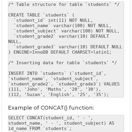
/* Table structure for table `students` */

CREATE TABLE `students` (

  `student_id` int(11) NOT NULL,

  `student_name` varchar(100) NOT NULL,

  `student_subject` varchar(100) NOT NULL,

  `student_grade2` varchar(10) DEFAULT 
NULL,

  `student_grade3` varchar(10) DEFAULT NULL

) ENGINE=InnoDB DEFAULT CHARSET=latin1;

/* Inserting data for table `students` */

INSERT INTO `students` (`student_id`, 
`student_name`, `student_subject`, 
`student_grade2`, `student_grade3`) VALUES

(111, 'John', 'Maths', '20', '30'),

(112, 'Suzan', 'English', '25', '35');
Example of CONCAT() function:
SELECT CONCAT(student_id, ' - ', 
student_name, ' - ', student_subject) AS 
id_name FROM `students`;