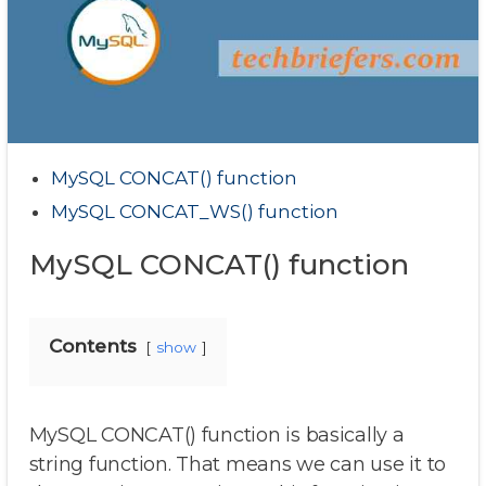
MySQL CONCAT() function
MySQL CONCAT_WS() function
MySQL CONCAT() function
Contents
show
MySQL CONCAT() function is basically a
string function. That means we can use it to