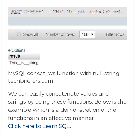
MySQL concat_ws function with null string –
techbriefers.com
We can easily concatenate values and
strings by using these functions. Below is the
example which is a demonstration of the
functions in an effective manner.
Click here to Learn SQL
.