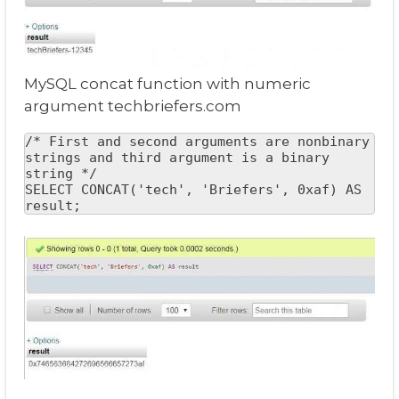
MySQL concat function with numeric
argument techbriefers.com
/* First and second arguments are nonbinary 
strings and third argument is a binary 
string */

SELECT CONCAT('tech', 'Briefers', 0xaf) AS 
result;