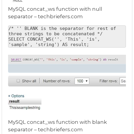
MySQL concat_ws function with null
separator – techbriefers.com
/* '' BLANK is the separator for rest of 
three strings to be concatenated */

SELECT CONCAT_WS('', 'This', 'is', 
'sample', 'string') AS result;
MySQL concat_ws function with blank
separator – techbriefers.com