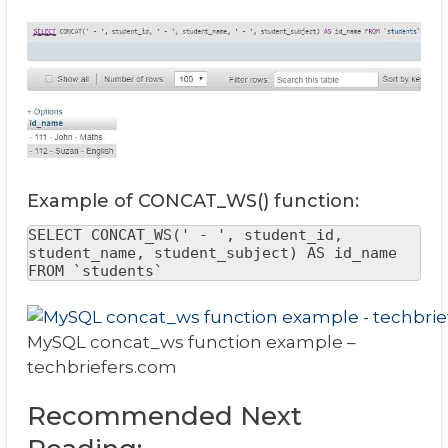
Example of CONCAT_WS() function:
SELECT CONCAT_WS(' - ', student_id, 
student_name, student_subject) AS id_name 
FROM `students`
MySQL concat_ws function example –
techbriefers.com
Recommended Next