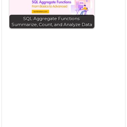
SQL Aggregate Functions:
Summarize, Count, and Analyze Data