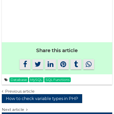
Share this article
Database
MySQL
SQL Functions
Post
Previous article
How to check variable types in PHP
navigation
Next article