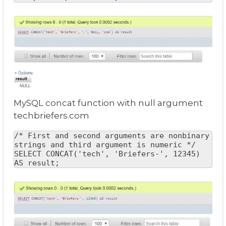
MySQL concat function with null argument
techbriefers.com
/* First and second arguments are nonbinary 
strings and third argument is numeric */

SELECT CONCAT('tech', 'Briefers-', 12345) 
AS result;