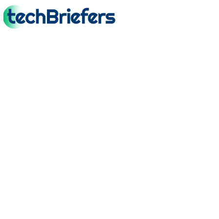
TechBriefers