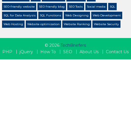
SEO-friendly website
SEO friendly blog
SEO Tools
Social media
SQL
SQL for Data Analysis
SQL Functions
Web Designing
Web Development
Web Hosting
Website optimization
Website Ranking
Website Security
© 2026
TechBriefers
PHP
jQuery
How To
SEO
About Us
Contact Us