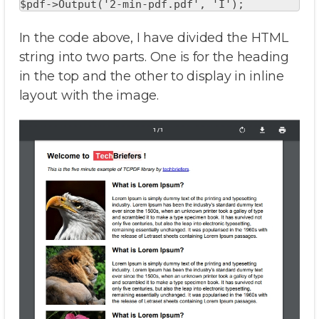
$pdf->Output('2-min-pdf.pdf', 'I');
In the code above, I have divided the HTML
string into two parts. One is for the heading
in the top and the other to display in inline
layout with the image.