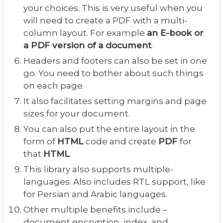
your choices. This is very useful when you
will need to create a PDF with a multi-
column layout. For example
an E-book or
a PDF version of a document
.
Headers and footers can also be set in one
go. You need to bother about such things
on each page.
It also facilitates setting margins and page
sizes for your document.
You can also put the entire layout in the
form of
HTML
code and create
PDF
for
that
HTML
.
This library also supports multiple-
languages. Also includes RTL support, like
for Persian and Arabic languages.
Other multiple benefits include –
document encryption, index, and