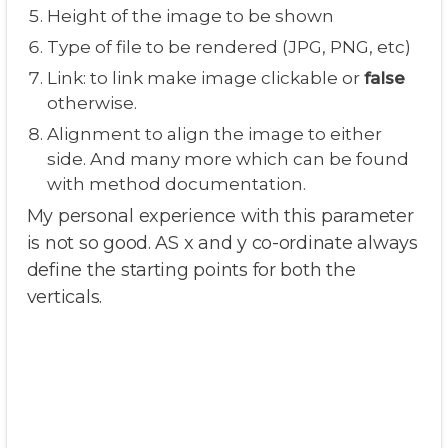
Height of the image to be shown
Type of file to be rendered (JPG, PNG, etc)
Link: to link make image clickable or
false
otherwise.
Alignment to align the image to either
side. And many more which can be found
with method documentation.
My personal experience with this parameter
is not so good. AS x and y co-ordinate always
define the starting points for both the
verticals.