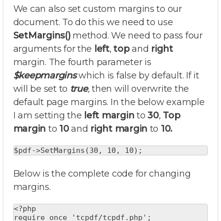
We can also set custom margins to our
document. To do this we need to use
SetMargins()
method. We need to pass four
arguments for the
left
,
top
and
right
margin. The fourth parameter is
$keepmargins
which is false by default. If it
will be set to
true
,
then will overwrite the
default page margins. In the below example
I am setting the
left margin
to
30
,
Top
margin
to
10
and
right margin
to
10.
$pdf->SetMargins(30, 10, 10);
Below is the complete code for changing
margins.
<?php

require_once 'tcpdf/tcpdf.php';
