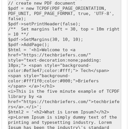
// create new PDF document

$pdf = new TCPDF(PDF_PAGE_ORIENTATION, 
PDF_UNIT, PDF_PAGE_FORMAT, true, 'UTF-8', 
false);

$pdf->setPrintHeader(false);

/**  Set margins left = 30, top = 10m right 
= 10 **/

$pdf->SetMargins(30, 10, 10);

$pdf->AddPage();

$html = '<h1>Welcome to <a 
href="https://techbriefers.com/" 
style="text-decoration:none;padding: 
10px;"> <span style="background-
color:#ef3e47;color:#fff;"> Tech</span>
<span style="background-
color:#fff1f0;color:#000;">Briefers 
</span> </a>!</h1>

<i>This is the five minute example of TCPDF 
library by <a 
href="https://techbriefers.com/">techbriefe
rs</a>.</i>';

$html2 = '<h2>What is Lorem Ipsum?</h2>

<p>Lorem Ipsum is simply dummy text of the 
printing and typesetting industry. Lorem 
Ipsum has been the industry\'s standard 