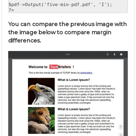
$pdf->Output('five-min-pdf.pdf', 'I');

?>
You can compare the previous image with
the image below to compare margin
differences.