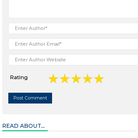
Rating
READ ABOUT...