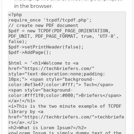
in the browser.
<?php

require_once 'tcpdf/tcpdf.php';

// create new PDF document

$pdf = new TCPDF(PDF_PAGE_ORIENTATION, 
PDF_UNIT, PDF_PAGE_FORMAT, true, 'UTF-8', 
false);

$pdf->setPrintHeader(false);

$pdf->AddPage();

$html = '<h1>Welcome to <a 
href="https://techbriefers.com/" 
style="text-decoration:none;padding: 
10px;"> <span style="background-
color:#ef3e47;color:#fff;"> Tech</span>
<span style="background-
color:#fff1f0;color:#000;">Briefers</span> 
</a>!</h1>

<i>This is the two minute example of TCPDF 
library by <a 
href="https://techbriefers.com/">techbriefe
rs</a>.</i>

<h2>What is Lorem Ipsum?</h2>

<p>Lorem Ipsum is simply dummy text of the 