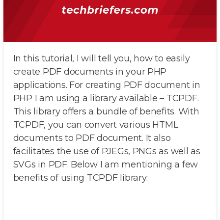
In this tutorial, I will tell you, how to easily
create PDF documents in your PHP
applications. For creating PDF document in
PHP I am using a library available – TCPDF.
This library offers a bundle of benefits. With
TCPDF, you can convert various HTML
documents to PDF document. It also
facilitates the use of PJEGs, PNGs as well as
SVGs in PDF. Below I am mentioning a few
benefits of using TCPDF library: