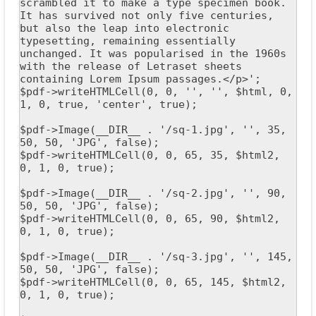
scrambled it to make a type specimen book. 
It has survived not only five centuries, 
but also the leap into electronic 
typesetting, remaining essentially 
unchanged. It was popularised in the 1960s 
with the release of Letraset sheets 
containing Lorem Ipsum passages.</p>';

$pdf->writeHTMLCell(0, 0, '', '', $html, 0, 
1, 0, true, 'center', true);

$pdf->Image(__DIR__ . '/sq-1.jpg', '', 35, 
50, 50, 'JPG', false);

$pdf->writeHTMLCell(0, 0, 65, 35, $html2, 
0, 1, 0, true);

$pdf->Image(__DIR__ . '/sq-2.jpg', '', 90, 
50, 50, 'JPG', false);

$pdf->writeHTMLCell(0, 0, 65, 90, $html2, 
0, 1, 0, true);

$pdf->Image(__DIR__ . '/sq-3.jpg', '', 145, 
50, 50, 'JPG', false);

$pdf->writeHTMLCell(0, 0, 65, 145, $html2, 
0, 1, 0, true);
