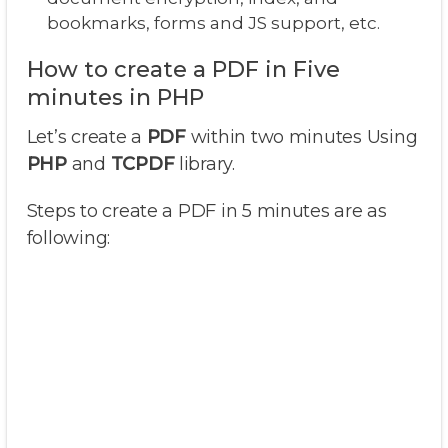
bookmarks, forms and JS support, etc.
How to create a PDF in Five
minutes in PHP
Let’s create a
PDF
within two minutes Using
PHP
and
TCPDF
library.
Steps to create a PDF in 5 minutes are as
following: