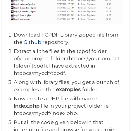
Download TCPDF Library zipped file from
the
Github
repository.
Extract all the files in the tcpdf folder
ofyour project folder (htdocs/your-project-
folder/ tcpdf). I have extracted in
htdocs/mypdf/tcpdf.
Along with library files, you get a bunch of
examples in the
examples
folder.
Now create a PHP file with name
index.php
file in your project folder i.e.
htdocs/mypdf/index.php.
Put all the code given below in that
index.php file and browse for your project