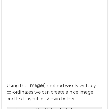
Using the
Image()
method wisely with x y
co-ordinates we can create a nice image
and text layout as shown below.