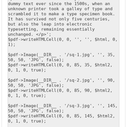
dummy text ever since the 1500s, when an 
unknown printer took a galley of type and 
scrambled it to make a type specimen book. 
It has survived not only five centuries, 
but also the leap into electronic 
typesetting, remaining essentially 
unchanged. </p>';

$pdf->writeHTMLCell(0, 0, '', '', $html, 0, 
1);

$pdf->Image(__DIR__ . '/sq-1.jpg', '', 35, 
50, 50, 'JPG', false);

$pdf->writeHTMLCell(0, 0, 85, 35, $html2, 
0, 1, 0, true);

$pdf->Image(__DIR__ . '/sq-2.jpg', '', 90, 
50, 50, 'JPG', false);

$pdf->writeHTMLCell(0, 0, 85, 90, $html2, 
0, 1, 0, true);

$pdf->Image(__DIR__ . '/sq-3.jpg', '', 145, 
50, 50, 'JPG', false);

$pdf->writeHTMLCell(0, 0, 85, 145, $html2, 
0, 1, 0, true);
