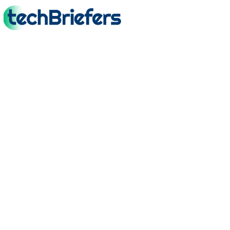
TechBriefers