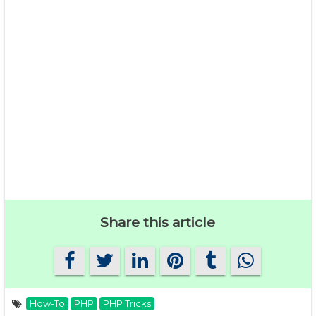
Share this article
How-To
PHP
PHP Tricks