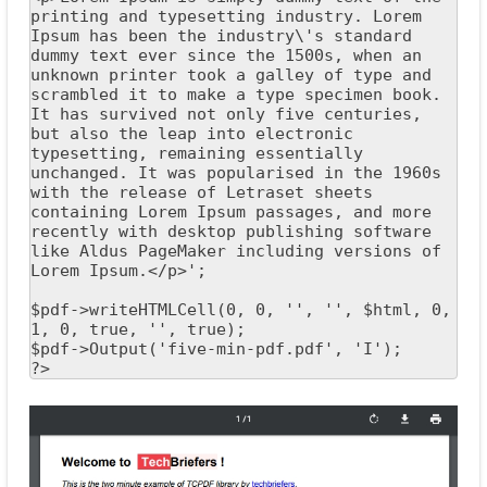
printing and typesetting industry. Lorem 
Ipsum has been the industry\'s standard 
dummy text ever since the 1500s, when an 
unknown printer took a galley of type and 
scrambled it to make a type specimen book. 
It has survived not only five centuries, 
but also the leap into electronic 
typesetting, remaining essentially 
unchanged. It was popularised in the 1960s 
with the release of Letraset sheets 
containing Lorem Ipsum passages, and more 
recently with desktop publishing software 
like Aldus PageMaker including versions of 
Lorem Ipsum.</p>';

$pdf->writeHTMLCell(0, 0, '', '', $html, 0, 
1, 0, true, '', true);

$pdf->Output('five-min-pdf.pdf', 'I');

?>