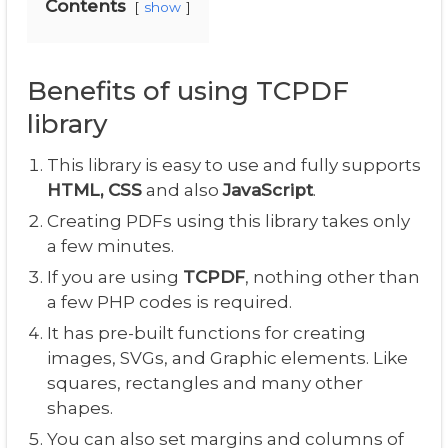
Contents
show
Benefits of using TCPDF
library
This library is easy to use and fully supports
HTML, CSS
and also
JavaScript
.
Creating PDFs using this library takes only
a few minutes.
If you are using
TCPDF
, nothing other than
a few PHP codes is required.
It has pre-built functions for creating
images, SVGs, and Graphic elements. Like
squares, rectangles and many other
shapes.
You can also set margins and columns of