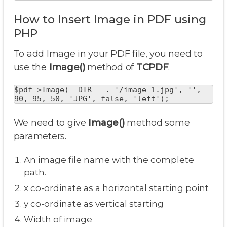
How to Insert Image in PDF using
PHP
To add Image in your PDF file, you need to
use the
Image()
method of
TCPDF
.
$pdf->Image(__DIR__ . '/image-1.jpg', '', 
90, 95, 50, 'JPG', false, 'left');
We need to give
Image()
method some
parameters.
An image file name with the complete
path.
x co-ordinate as a horizontal starting point
y co-ordinate as vertical starting
Width of image