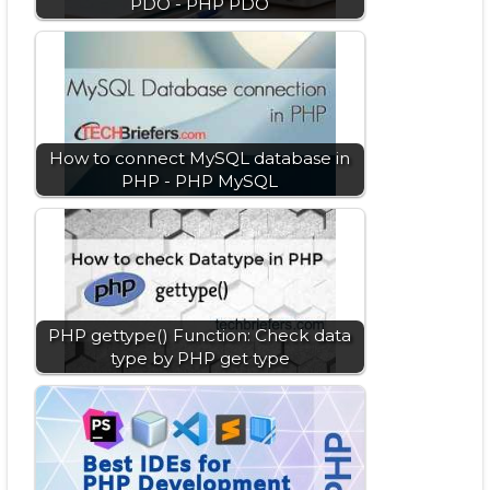
PDO - PHP PDO
How to connect MySQL database in
PHP - PHP MySQL
PHP gettype() Function: Check data
type by PHP get type