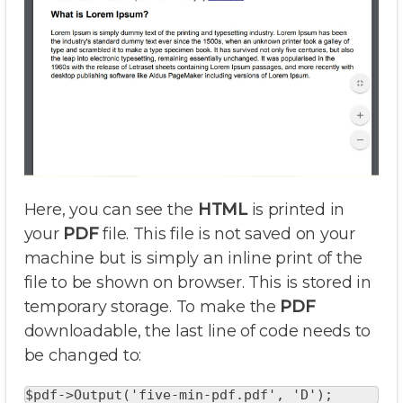
Here, you can see the
HTML
is printed in
your
PDF
file. This file is not saved on your
machine but is simply an inline print of the
file to be shown on browser. This is stored in
temporary storage. To make the
PDF
downloadable, the last line of code needs to
be changed to:
$pdf->Output('five-min-pdf.pdf', 'D'); 