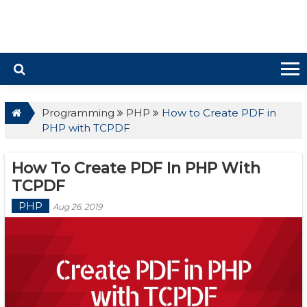
Programming
PHP
How to Create PDF in
PHP with TCPDF
How To Create PDF In PHP With
TCPDF
PHP
Aug 26, 2019