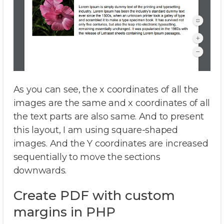
As you can see, the x coordinates of all the
images are the same and x coordinates of all
the text parts are also same. And to present
this layout, I am using square-shaped
images. And the Y coordinates are increased
sequentially to move the sections
downwards.
Create PDF with custom
margins in PHP