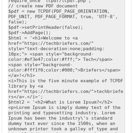
require_once 'tcpdf/tcpdf.php';

// create new PDF document

$pdf = new TCPDF(PDF_PAGE_ORIENTATION, 
PDF_UNIT, PDF_PAGE_FORMAT, true, 'UTF-8', 
false);

$pdf->setPrintHeader(false);

$pdf->AddPage();

$html = '<h1>Welcome to <a 
href="https://techbriefers.com/" 
style="text-decoration:none;padding: 
10px;"> <span style="background-
color:#ef3e47;color:#fff;"> Tech</span>
<span style="background-
color:#fff1f0;color:#000;">Briefers</span> 
</a>!</h1>

<i>This is the five minute example of TCPDF 
library by <a 
href="https://techbriefers.com/">techbriefe
rs</a>.</i>';

$html2 = '<h2>What is Lorem Ipsum?</h2>

<p>Lorem Ipsum is simply dummy text of the 
printing and typesetting industry. Lorem 
Ipsum has been the industry\'s standard 
dummy text ever since the 1500s, when an 
unknown printer took a galley of type and 