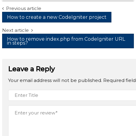
Post
Previous article
How to create a new CodeIgniter project
navigation
Next article
How to remove index.php from CodeIgniter URL
in steps?
Leave a Reply
Your email address will not be published.
Required fiel