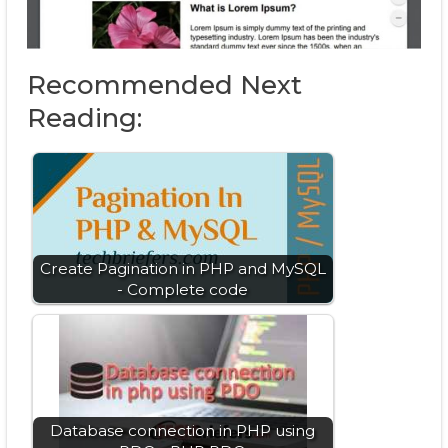
Recommended Next
Reading:
Create Pagination in PHP and MySQL
- Complete code
Database connection in PHP using