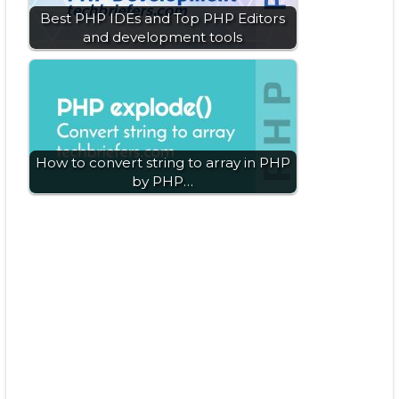
Best PHP IDEs and Top PHP Editors
and development tools
How to convert string to array in PHP
by PHP…