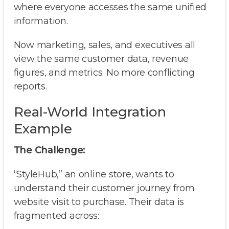
where everyone accesses the same unified
information.
Now marketing, sales, and executives all
view the same customer data, revenue
figures, and metrics. No more conflicting
reports.
Real-World Integration
Example
The Challenge:
“StyleHub,” an online store, wants to
understand their customer journey from
website visit to purchase. Their data is
fragmented across: