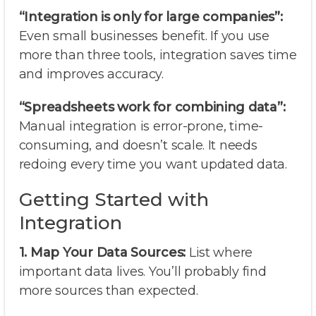
“Integration is only for large companies”:
Even small businesses benefit. If you use
more than three tools, integration saves time
and improves accuracy.
“Spreadsheets work for combining data”:
Manual integration is error-prone, time-
consuming, and doesn’t scale. It needs
redoing every time you want updated data.
Getting Started with
Integration
1. Map Your Data Sources:
List where
important data lives. You’ll probably find
more sources than expected.