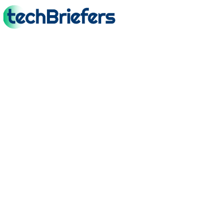
TechBriefers