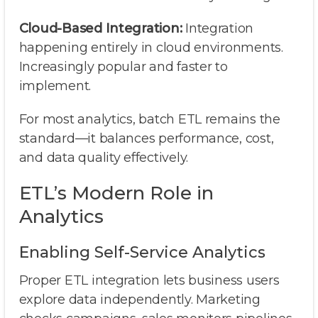
Cloud-Based Integration:
Integration
happening entirely in cloud environments.
Increasingly popular and faster to
implement.
For most analytics, batch ETL remains the
standard—it balances performance, cost,
and data quality effectively.
ETL’s Modern Role in
Analytics
Enabling Self-Service Analytics
Proper ETL integration lets business users
explore data independently. Marketing