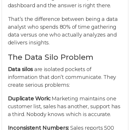
dashboard and the answer is right there.
That’s the difference between being a data
analyst who spends 80% of time gathering
data versus one who actually analyzes and
delivers insights.
The Data Silo Problem
Data silos
are isolated pockets of
information that don’t communicate. They
create serious problems:
Duplicate Work:
Marketing maintains one
customer list, sales has another, support has
a third. Nobody knows which is accurate.
Inconsistent Numbers:
Sales reports 500