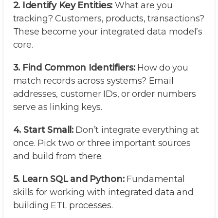
2. Identify Key Entities:
What are you
tracking? Customers, products, transactions?
These become your integrated data model’s
core.
3. Find Common Identifiers:
How do you
match records across systems? Email
addresses, customer IDs, or order numbers
serve as linking keys.
4. Start Small:
Don’t integrate everything at
once. Pick two or three important sources
and build from there.
5. Learn SQL and Python:
Fundamental
skills for working with integrated data and
building ETL processes.