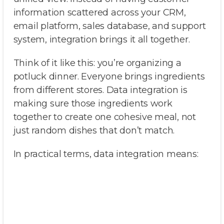
information scattered across your CRM,
email platform, sales database, and support
system, integration brings it all together.
Think of it like this: you’re organizing a
potluck dinner. Everyone brings ingredients
from different stores. Data integration is
making sure those ingredients work
together to create one cohesive meal, not
just random dishes that don’t match.
In practical terms, data integration means: