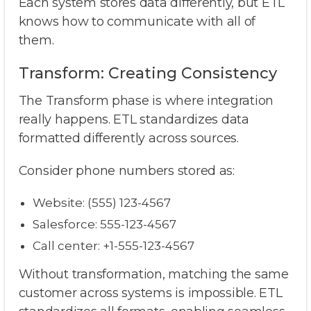
Each system stores data differently, but ETL
knows how to communicate with all of
them.
Transform: Creating Consistency
The Transform phase is where integration
really happens. ETL standardizes data
formatted differently across sources.
Consider phone numbers stored as:
Website: (555) 123-4567
Salesforce: 555-123-4567
Call center: +1-555-123-4567
Without transformation, matching the same
customer across systems is impossible. ETL