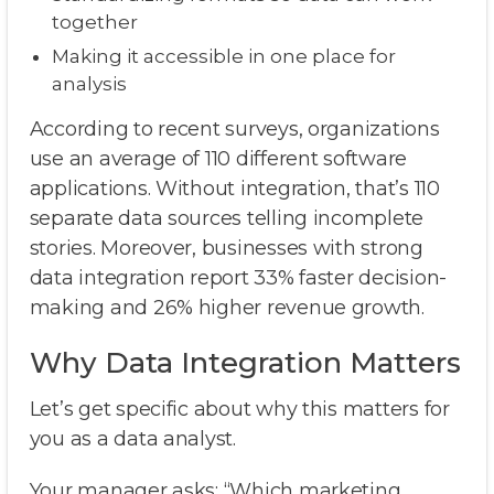
together
Making it accessible in one place for
analysis
According to recent surveys, organizations
use an average of 110 different software
applications. Without integration, that’s 110
separate data sources telling incomplete
stories. Moreover, businesses with strong
data integration report 33% faster decision-
making and 26% higher revenue growth.
Why Data Integration Matters
Let’s get specific about why this matters for
you as a data analyst.
Your manager asks: “Which marketing