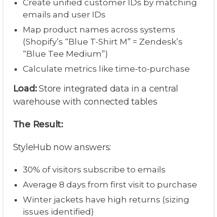
Create unified customer IDs by matching
emails and user IDs
Map product names across systems
(Shopify’s “Blue T-Shirt M” = Zendesk’s
“Blue Tee Medium”)
Calculate metrics like time-to-purchase
Load:
Store integrated data in a central
warehouse with connected tables
The Result:
StyleHub now answers:
30% of visitors subscribe to emails
Average 8 days from first visit to purchase
Winter jackets have high returns (sizing
issues identified)