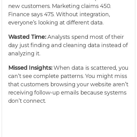
new customers. Marketing claims 450.
Finance says 475. Without integration,
everyone’s looking at different data.
Wasted Time:
Analysts spend most of their
day just finding and cleaning data instead of
analyzing it.
Missed Insights:
When data is scattered, you
can’t see complete patterns. You might miss
that customers browsing your website aren’t
receiving follow-up emails because systems
don’t connect.