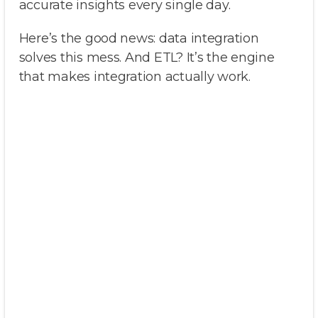
accurate insights every single day.
Here’s the good news: data integration
solves this mess. And ETL? It’s the engine
that makes integration actually work.