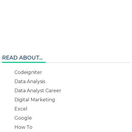
READ ABOUT...
Codeigniter
Data Analysis
Data Analyst Career
Digital Marketing
Excel
Google
How To