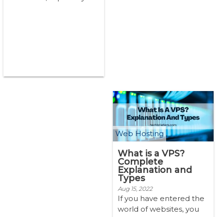
support business needs,
of course, You want the
best hostin...
Web Hosting
What is a VPS?
Complete
Explanation and
Types
Aug 15, 2022
If you have entered the
world of websites, you