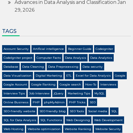
Advances in Data Analysis and Classification
Jan
29, 2026
TAGS
Account Security
Artificial intelligence
Beginner Guide
Codeigniter
CodeIgniter project
Computer Facts
Data Analysis
Data Analytics
Database
Data Cleaning
Data Preprocessing
Data security
Data Visualization
Digital Marketing
ETL
Excel for Data Analysis
Google
Google Account
Google Ranking
Google search
How-To
Interviews
Interview Tips
Job Interview
jQuery
Marketing Tips
MySQL
Online Business
PHP
phpMyAdmin
PHP Tricks
SEO
SEO-friendly website
SEO friendly blog
SEO Tools
Social media
SQL
SQL for Data Analysis
SQL Functions
Web Designing
Web Development
Web Hosting
Website optimization
Website Ranking
Website Security