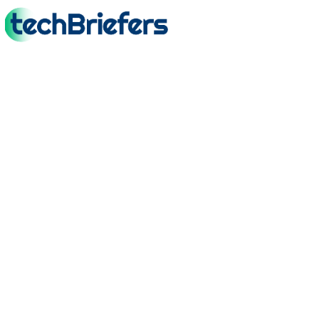
TechBriefers