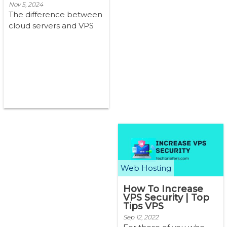
Nov 5, 2024
The difference between
cloud servers and VPS
(Cloud Server vs VPS)
lies in their architecture
and m...
Web Hosting
How To Increase
VPS Security | Top
Tips VPS
Sep 12, 2022