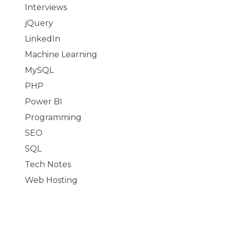
Interviews
jQuery
LinkedIn
Machine Learning
MySQL
PHP
Power BI
Programming
SEO
SQL
Tech Notes
Web Hosting