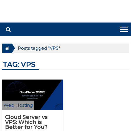
Posts tagged "VPS"
TAG: VPS
Web Hosting
Cloud Server vs
VPS: Which is
Better for You?