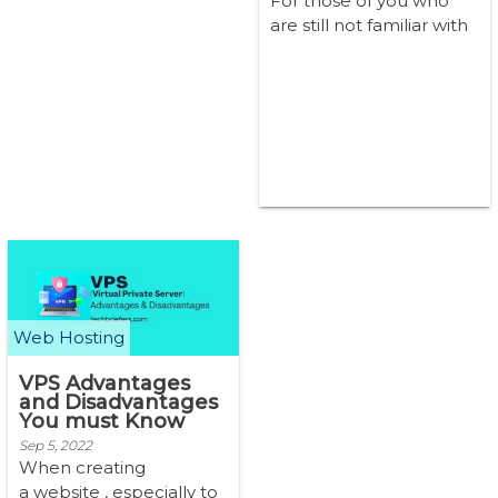
For those of you who
are still not familiar with
VPS, you may still often
wonder if a VPS is safe t...
Web Hosting
VPS Advantages
and Disadvantages
You must Know
Sep 5, 2022
When creating
a website , especially to