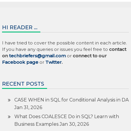
HI READER …
I have tried to cover the possible content in each article.
If you have any queries or issues you feel free to
contact
on
techbriefers@gmail.com
or
connect to our
Facebook page
or
Twitter
.
RECENT POSTS
CASE WHEN in SQL for Conditional Analysis in DA
Jan 31, 2026
What Does COALESCE Do in SQL? Learn with
Business Examples
Jan 30, 2026